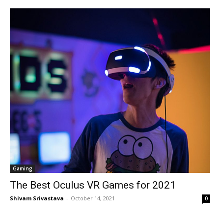
Gaming
The Best Oculus VR Games for 2021
Shivam Srivastava
-
October 14, 2021
0