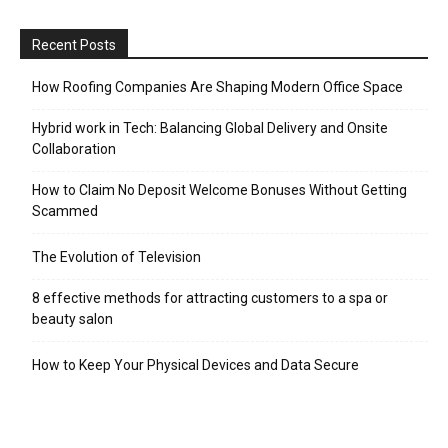
Recent Posts
How Roofing Companies Are Shaping Modern Office Space
Hybrid work in Tech: Balancing Global Delivery and Onsite
Collaboration
How to Claim No Deposit Welcome Bonuses Without Getting
Scammed
The Evolution of Television
8 effective methods for attracting customers to a spa or
beauty salon
How to Keep Your Physical Devices and Data Secure