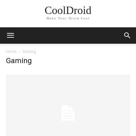
CoolDroid
Make Your Droid Cool
Home
Gaming
Gaming