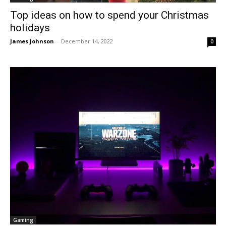
Top ideas on how to spend your Christmas
holidays
James Johnson
-
December 14, 2022
0
Gaming