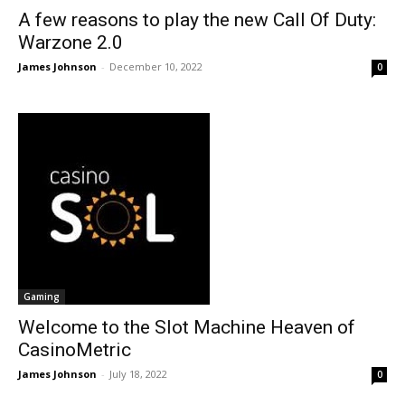
A few reasons to play the new Call Of Duty:
Warzone 2.0
James Johnson
-
December 10, 2022
0
Gaming
Welcome to the Slot Machine Heaven of
CasinoMetric
James Johnson
-
July 18, 2022
0