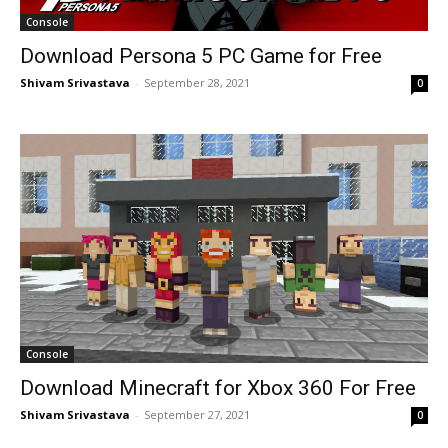
Console
Download Persona 5 PC Game for Free
Shivam Srivastava
-
September 28, 2021
0
Console
Download Minecraft for Xbox 360 For Free
Shivam Srivastava
-
September 27, 2021
0