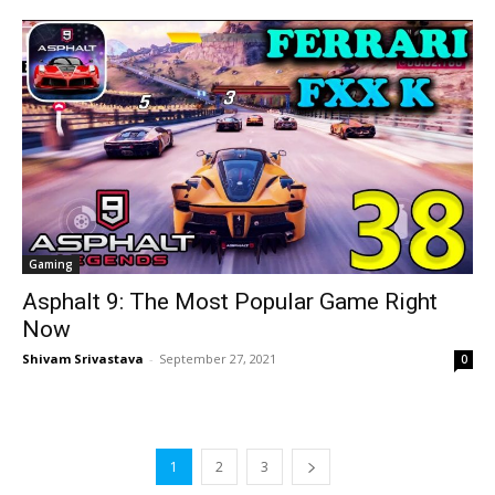
Gaming
Asphalt 9: The Most Popular Game Right
Now
Shivam Srivastava
-
September 27, 2021
0
1
2
3