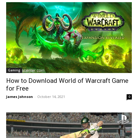
Gaming
How to Download World of Warcraft Game
for Free
James Johnson
-
October 14, 2021
0