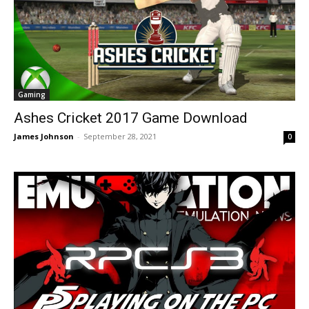
Gaming
Ashes Cricket 2017 Game Download
James Johnson
-
September 28, 2021
0