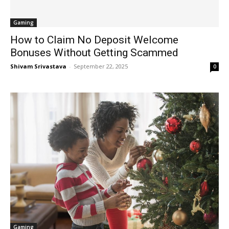
Gaming
How to Claim No Deposit Welcome
Bonuses Without Getting Scammed
Shivam Srivastava
-
September 22, 2025
0
Gaming