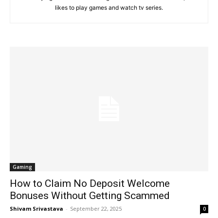
likes to play games and watch tv series.
Gaming
How to Claim No Deposit Welcome
Bonuses Without Getting Scammed
Shivam Srivastava
-
September 22, 2025
0