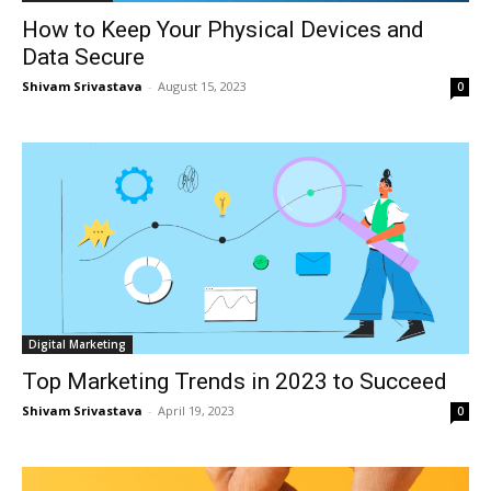
How to Keep Your Physical Devices and
Data Secure
Shivam Srivastava
-
August 15, 2023
0
Digital Marketing
Top Marketing Trends in 2023 to Succeed
Shivam Srivastava
-
April 19, 2023
0