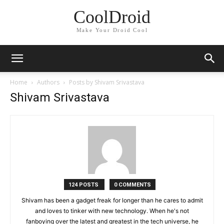
CoolDroid
Make Your Droid Cool
Home
Authors
Posts by Shivam Srivastava
Shivam Srivastava
124 POSTS
0 COMMENTS
Shivam has been a gadget freak for longer than he cares to admit
and loves to tinker with new technology. When he's not
fanboying over the latest and greatest in the tech universe, he