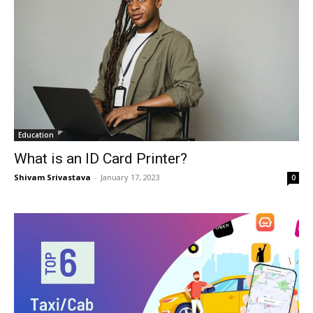
Education
What is an ID Card Printer?
Shivam Srivastava
-
January 17, 2023
0