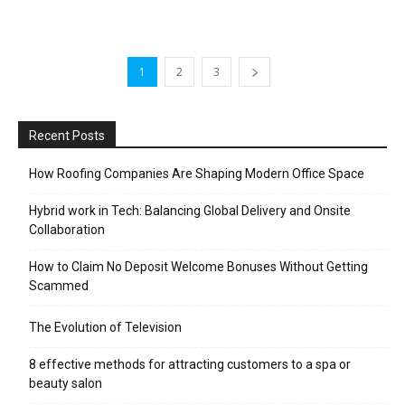
1
2
3
Recent Posts
How Roofing Companies Are Shaping Modern Office Space
Hybrid work in Tech: Balancing Global Delivery and Onsite
Collaboration
How to Claim No Deposit Welcome Bonuses Without Getting
Scammed
The Evolution of Television
8 effective methods for attracting customers to a spa or
beauty salon