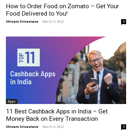
How to Order Food on Zomato – Get Your
Food Delivered to You!
Shivam Srivastava
-
March 5, 2022
0
Apps
11 Best Cashback Apps in India – Get
Money Back on Every Transaction
Shivam Srivastava
-
March 4, 2022
0