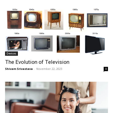
Devices
The Evolution of Television
Shivam Srivastava
-
November 22, 2023
0