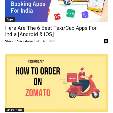
Apps
Here Are The 6 Best Taxi/Cab Apps For
India [Android & iOS]
Shivam Srivastava
-
March 6, 2022
0
SmartPhone