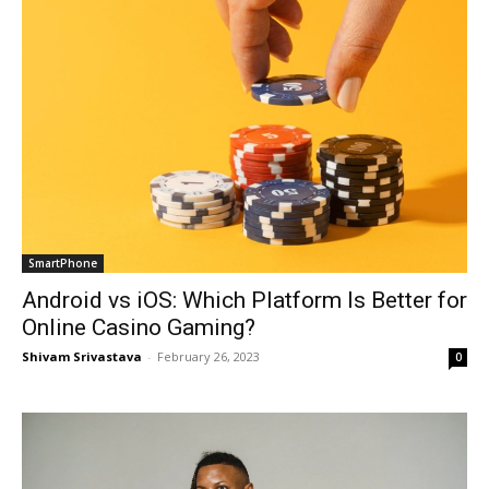
SmartPhone
Android vs iOS: Which Platform Is Better for
Online Casino Gaming?
Shivam Srivastava
-
February 26, 2023
0