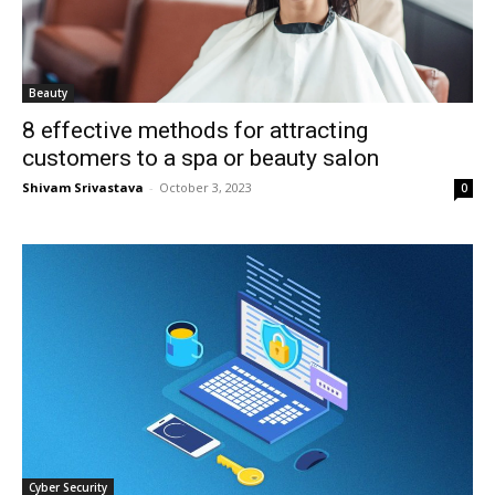
Beauty
8 effective methods for attracting
customers to a spa or beauty salon
Shivam Srivastava
-
October 3, 2023
0
Cyber Security