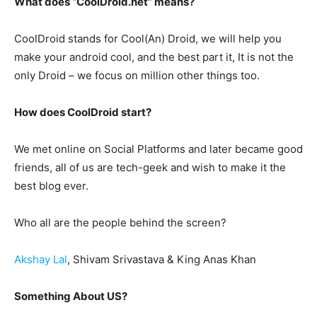
What does “CoolDroid.net” means?
CoolDroid stands for Cool(An) Droid, we will help you
make your android cool, and the best part it, It is not the
only Droid – we focus on million other things too.
How does CoolDroid start?
We met online on Social Platforms and later became good
friends, all of us are tech-geek and wish to make it the
best blog ever.
Who all are the people behind the screen?
Akshay Lal
, Shivam Srivastava & King Anas Khan
Something About US?