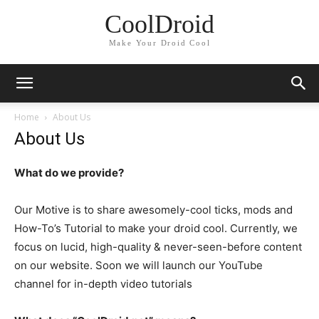
CoolDroid
Make Your Droid Cool
Home
About Us
About Us
What do we provide?
Our Motive is to share awesomely-cool ticks, mods and
How-To’s Tutorial to make your droid cool. Currently, we
focus on lucid, high-quality & never-seen-before content
on our website. Soon we will launch our YouTube
channel for in-depth video tutorials