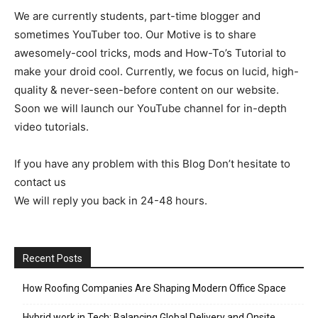
We are currently students, part-time blogger and
sometimes YouTuber too. Our Motive is to share
awesomely-cool tricks, mods and How-To’s Tutorial to
make your droid cool. Currently, we focus on lucid, high-
quality & never-seen-before content on our website.
Soon we will launch our YouTube channel for in-depth
video tutorials.
If you have any problem with this Blog Don’t hesitate to
contact us
We will reply you back in 24-48 hours.
Recent Posts
How Roofing Companies Are Shaping Modern Office Space
Hybrid work in Tech: Balancing Global Delivery and Onsite