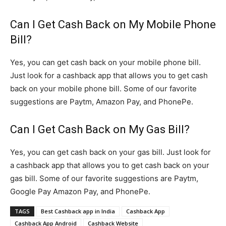
Can I Get Cash Back on My Mobile Phone
Bill?
Yes, you can get cash back on your mobile phone bill.
Just look for a cashback app that allows you to get cash
back on your mobile phone bill. Some of our favorite
suggestions are Paytm, Amazon Pay, and PhonePe.
Can I Get Cash Back on My Gas Bill?
Yes, you can get cash back on your gas bill. Just look for
a cashback app that allows you to get cash back on your
gas bill. Some of our favorite suggestions are Paytm,
Google Pay Amazon Pay, and PhonePe.
TAGS
Best Cashback app in India
Cashback App
Cashback App Android
Cashback Website