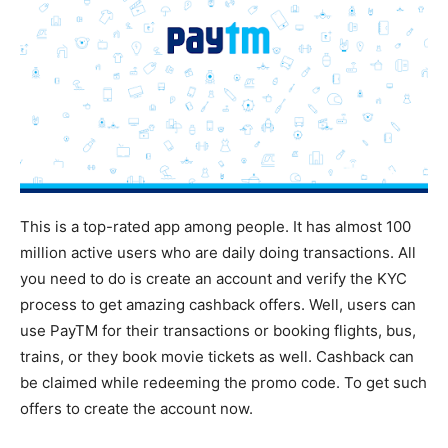
This is a top-rated app among people. It has almost 100
million active users who are daily doing transactions. All
you need to do is create an account and verify the KYC
process to get amazing cashback offers. Well, users can
use PayTM for their transactions or booking flights, bus,
trains, or they book movie tickets as well. Cashback can
be claimed while redeeming the promo code. To get such
offers to create the account now.