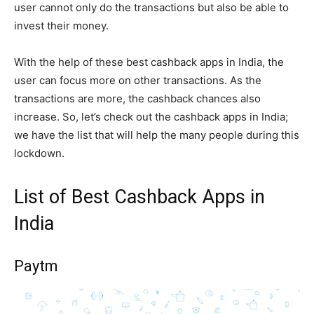
user cannot only do the transactions but also be able to
invest their money.
With the help of these best cashback apps in India, the
user can focus more on other transactions. As the
transactions are more, the cashback chances also
increase. So, let’s check out the cashback apps in India;
we have the list that will help the many people during this
lockdown.
List of Best Cashback Apps in
India
Paytm