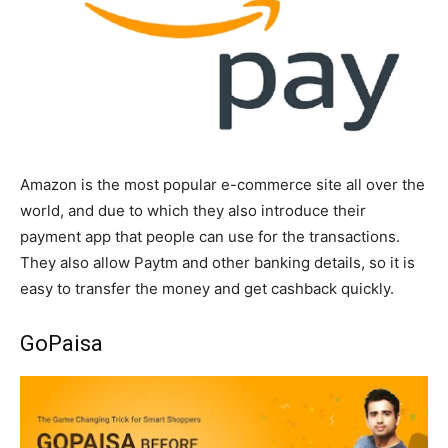
Amazon is the most popular e-commerce site all over the
world, and due to which they also introduce their
payment app that people can use for the transactions.
They also allow Paytm and other banking details, so it is
easy to transfer the money and get cashback quickly.
GoPaisa