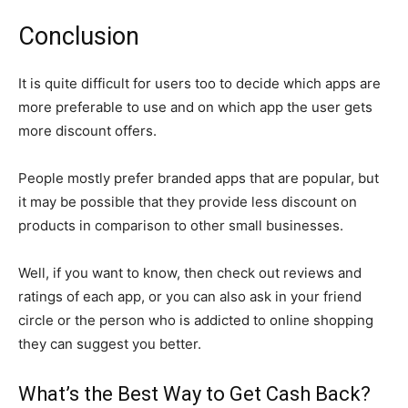
Conclusion
It is quite difficult for users too to decide which apps are
more preferable to use and on which app the user gets
more discount offers.
People mostly prefer branded apps that are popular, but
it may be possible that they provide less discount on
products in comparison to other small businesses.
Well, if you want to know, then check out reviews and
ratings of each app, or you can also ask in your friend
circle or the person who is addicted to online shopping
they can suggest you better.
What’s the Best Way to Get Cash Back?