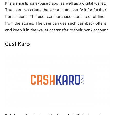
It is a smartphone-based app, as well as a digital wallet.
The user can create the account and verify it for further
transactions. The user can purchase it online or offline
from the stores. The user can use such cashback offers
and keep it in the wallet or transfer to their bank account.
CashKaro