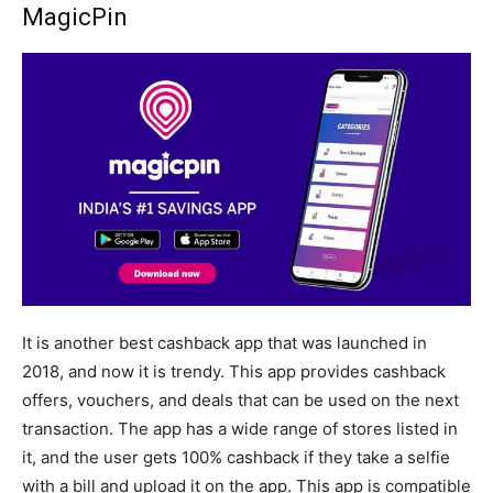
MagicPin
It is another best cashback app that was launched in
2018, and now it is trendy. This app provides cashback
offers, vouchers, and deals that can be used on the next
transaction. The app has a wide range of stores listed in
it, and the user gets 100% cashback if they take a selfie
with a bill and upload it on the app. This app is compatible