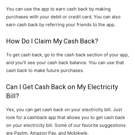
You can use the app to earn cash back by making
purchases with your debit or credit card. You can also
earn cash back by referring your friends to the app.
How Do I Claim My Cash Back?
To get cash back, go to the cash back section of your app,
and you’ll see your cash back balance. You can use that
cash back to make future purchases.
Can I Get Cash Back on My Electricity
Bill?
Yes, you can get cash back on your electricity bill. Just
look for a cashback app that allows you to get cash back
on your electricity bill. Some of our favorite suggestions
are Paytm, Amazon Pay, and Mobikwik.