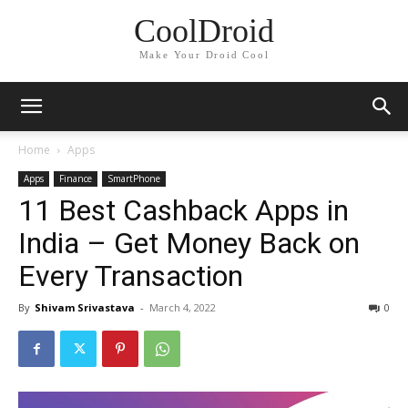
CoolDroid
Make Your Droid Cool
Home
Apps
Apps
Finance
SmartPhone
11 Best Cashback Apps in
India – Get Money Back on
Every Transaction
By
Shivam Srivastava
-
March 4, 2022
0