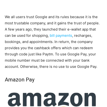
We all users trust Google and its rules because it is the
most trustable company, and it gains the trust of people.
A few years ago, they launched their e-wallet app that
can be used for shopping,
bill payments
, recharges,
bookings, and appointments. In return, the company
provides you the cashback offers which can redeem
through code just like Paytm. To use Google Pay, your
mobile number must be connected with your bank
account. Otherwise, there is no use to use Google Pay.
Amazon Pay