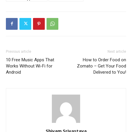
Previous article
Next article
10 Free Music Apps That
How to Order Food on
Works Without Wi-Fi for
Zomato – Get Your Food
Android
Delivered to You!
Shivam Srivastava