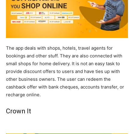
The app deals with shops, hotels, travel agents for
bookings and other stuff. They are also connected with
small shops for home delivery. It is not an easy task to
provide discount offers to users and have ties up with
other business owners. The user can redeem the
cashback offer with bank cheques, accounts transfer, or
recharge online.
Crown It