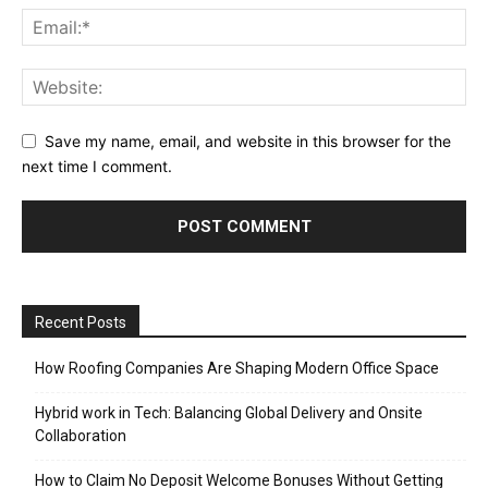
Save my name, email, and website in this browser for the
next time I comment.
Recent Posts
How Roofing Companies Are Shaping Modern Office Space
Hybrid work in Tech: Balancing Global Delivery and Onsite
Collaboration
How to Claim No Deposit Welcome Bonuses Without Getting