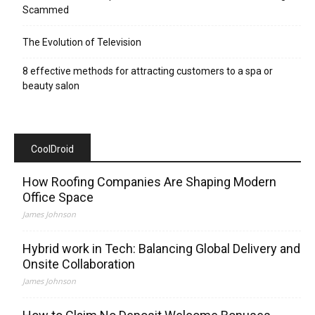
Scammed
The Evolution of Television
8 effective methods for attracting customers to a spa or
beauty salon
CoolDroid
How Roofing Companies Are Shaping Modern
Office Space
James Johnson
Hybrid work in Tech: Balancing Global Delivery and
Onsite Collaboration
James Johnson