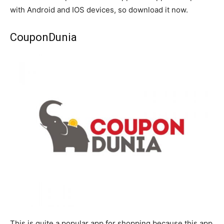
with Android and IOS devices, so download it now.
CouponDunia
This is quite a popular app for shopping because this app