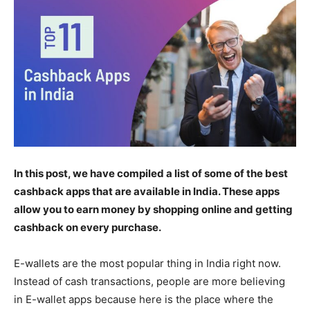
In this post, we have compiled a list of some of the best
cashback apps that are available in India. These apps
allow you to earn money by shopping online and getting
cashback on every purchase.
E-wallets are the most popular thing in India right now.
Instead of cash transactions, people are more believing
in E-wallet apps because here is the place where the