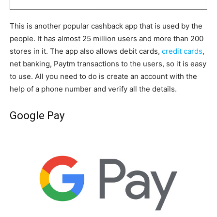
This is another popular cashback app that is used by the
people. It has almost 25 million users and more than 200
stores in it. The app also allows debit cards,
credit cards
,
net banking, Paytm transactions to the users, so it is easy
to use. All you need to do is create an account with the
help of a phone number and verify all the details.
Google Pay