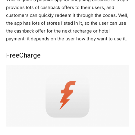
provides lots of cashback offers to their users, and
customers can quickly redeem it through the codes. Well,
the app has lots of stores listed in it, so the user can use
the cashback offer for the next recharge or hotel
payment; it depends on the user how they want to use it.
FreeCharge