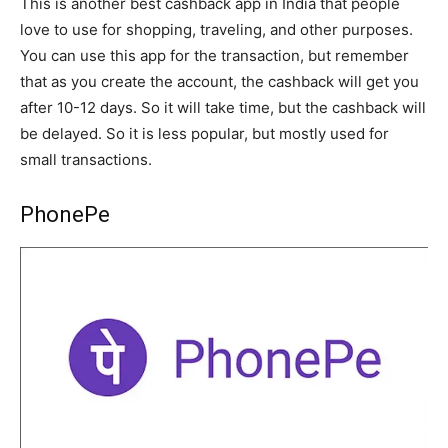
This is another best cashback app in India that people
love to use for shopping, traveling, and other purposes.
You can use this app for the transaction, but remember
that as you create the account, the cashback will get you
after 10-12 days. So it will take time, but the cashback will
be delayed. So it is less popular, but mostly used for
small transactions.
PhonePe