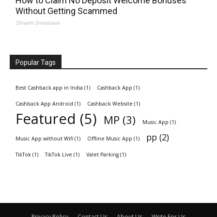
How to Claim No Deposit Welcome Bonuses
Without Getting Scammed
Shivam Srivastava
Popular Tags
Best Cashback app in India
(1)
Cashback App
(1)
Cashback App Android
(1)
Cashback Website
(1)
Featured
(5)
MP
(3)
Music App
(1)
pp
(2)
Music App without Wifi
(1)
Offline Music App
(1)
TikTok
(1)
TikTok Live
(1)
Valet Parking
(1)
Privacy Policy
Contact Us
About Us
Write For Us