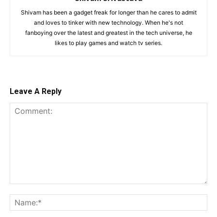
Shivam has been a gadget freak for longer than he cares to admit
and loves to tinker with new technology. When he's not
fanboying over the latest and greatest in the tech universe, he
likes to play games and watch tv series.
Leave A Reply