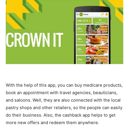
With the help of this app, you can buy medicare products,
book an appointment with travel agencies, beauticians,
and saloons. Well, they are also connected with the local
pastry shops and other retailers, so the people can easily
do their business. Also, the cashback app helps to get
more new offers and redeem them anywhere.