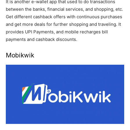
It is another e-wallet app that used to do transactions
between the banks, financial services, and shopping, etc.
Get different cashback offers with continuous purchases
and get more deals for further shopping and traveling. It
provides UPI Payments, and mobile recharges bill
payments and cashback discounts.
Mobikwik