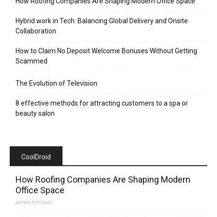
How Roofing Companies Are Shaping Modern Office Space
Hybrid work in Tech: Balancing Global Delivery and Onsite
Collaboration
How to Claim No Deposit Welcome Bonuses Without Getting
Scammed
The Evolution of Television
8 effective methods for attracting customers to a spa or
beauty salon
CoolDroid
How Roofing Companies Are Shaping Modern
Office Space
James Johnson