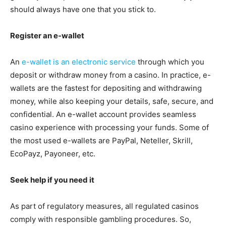
should always have one that you stick to.
Register an e-wallet
An
e-wallet is an electronic service
through which you
deposit or withdraw money from a casino. In practice, e-
wallets are the fastest for depositing and withdrawing
money, while also keeping your details, safe, secure, and
confidential. An e-wallet account provides seamless
casino experience with processing your funds. Some of
the most used e-wallets are PayPal, Neteller, Skrill,
EcoPayz, Payoneer, etc.
Seek help if you need it
As part of regulatory measures, all regulated casinos
comply with responsible gambling procedures. So,