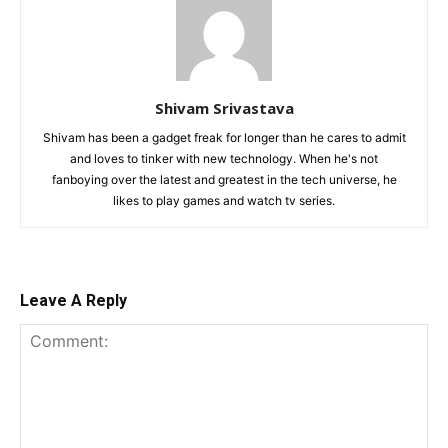
Shivam Srivastava
Shivam has been a gadget freak for longer than he cares to admit
and loves to tinker with new technology. When he's not
fanboying over the latest and greatest in the tech universe, he
likes to play games and watch tv series.
Leave A Reply