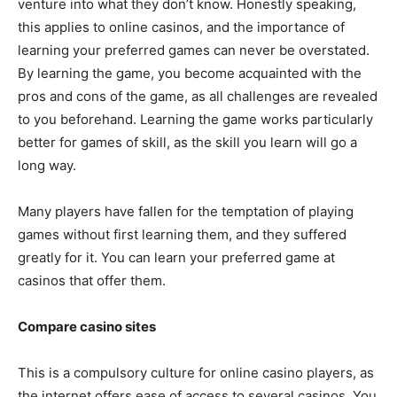
venture into what they don’t know. Honestly speaking,
this applies to online casinos, and the importance of
learning your preferred games can never be overstated.
By learning the game, you become acquainted with the
pros and cons of the game, as all challenges are revealed
to you beforehand. Learning the game works particularly
better for games of skill, as the skill you learn will go a
long way.
Many players have fallen for the temptation of playing
games without first learning them, and they suffered
greatly for it. You can learn your preferred game at
casinos that offer them.
Compare casino sites
This is a compulsory culture for online casino players, as
the internet offers ease of access to several casinos. You