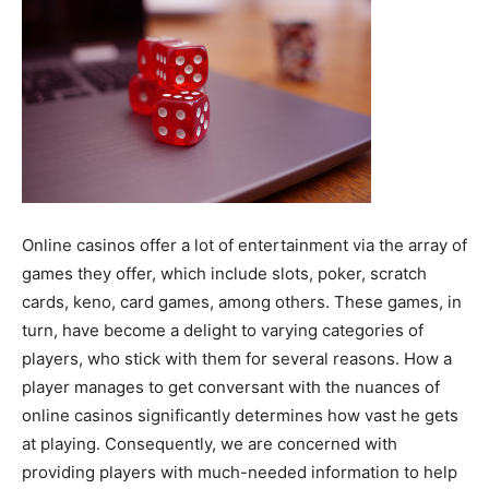
Online casinos offer a lot of entertainment via the array of
games they offer, which include slots, poker, scratch
cards, keno, card games, among others. These games, in
turn, have become a delight to varying categories of
players, who stick with them for several reasons. How a
player manages to get conversant with the nuances of
online casinos significantly determines how vast he gets
at playing. Consequently, we are concerned with
providing players with much-needed information to help