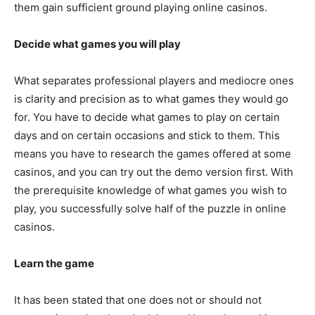
them gain sufficient ground playing online casinos.
Decide what games you will play
What separates professional players and mediocre ones
is clarity and precision as to what games they would go
for. You have to decide what games to play on certain
days and on certain occasions and stick to them. This
means you have to research the games offered at some
casinos, and you can try out the demo version first. With
the prerequisite knowledge of what games you wish to
play, you successfully solve half of the puzzle in online
casinos.
Learn the game
It has been stated that one does not or should not