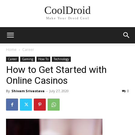
CoolDroid
Make Your Droid Cool
Home
Career
Career
Gaming
How To
Technology
How to Get Started with
Online Casinos
By
Shivam Srivastava
-
July 27, 2020
0