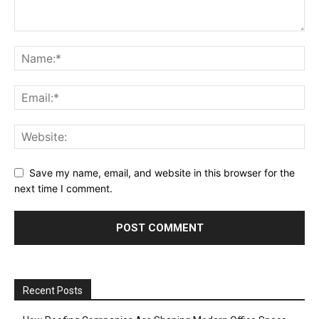
Save my name, email, and website in this browser for the
next time I comment.
Recent Posts