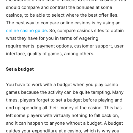
should compare and contrast the bonuses at some
casinos, to be able to select where the best offer lies.
The best way to compare online casinos is by using an
online casino guide
. So, compare casinos sites to obtain
what they have for you in terms of wagering
requirements, payment options, customer support, user
interface, quality of games, among others.
Set a budget
You have to work with a budget when you play casino
games because the activity can be quite tempting. Many
times, players forget to set a budget before playing and
end up spending all their money at the casino. This has
left some players with virtually nothing to fall back on,
and it can happen to anyone without a budget. A budget
guides your expenditure at a casino, which is why you