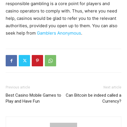
responsible gambling is a core point for players and
casino operators to comply with. Thus, where you need
help, casinos would be glad to refer you to the relevant
authorities, provided you open up to them. You can also
seek help from
Gamblers Anonymous
.
Previous article
Next article
Best Casino Mobile Games to
Can Bitcoin be indeed called a
Play and Have Fun
Currency?