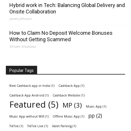
Hybrid work in Tech: Balancing Global Delivery and
Onsite Collaboration
James Johnson
How to Claim No Deposit Welcome Bonuses
Without Getting Scammed
Shivam Srivastava
Popular Tags
Best Cashback app in India
(1)
Cashback App
(1)
Cashback App Android
(1)
Cashback Website
(1)
Featured
(5)
MP
(3)
Music App
(1)
pp
(2)
Music App without Wifi
(1)
Offline Music App
(1)
TikTok
(1)
TikTok Live
(1)
Valet Parking
(1)