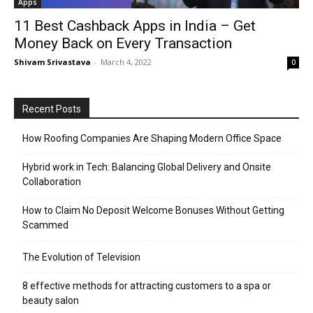
Apps
11 Best Cashback Apps in India – Get
Money Back on Every Transaction
Shivam Srivastava
-
March 4, 2022
0
Recent Posts
How Roofing Companies Are Shaping Modern Office Space
Hybrid work in Tech: Balancing Global Delivery and Onsite
Collaboration
How to Claim No Deposit Welcome Bonuses Without Getting
Scammed
The Evolution of Television
8 effective methods for attracting customers to a spa or
beauty salon