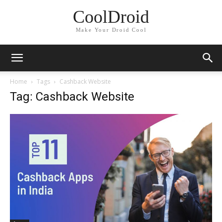
CoolDroid
Make Your Droid Cool
Home
Tags
Cashback Website
Tag: Cashback Website