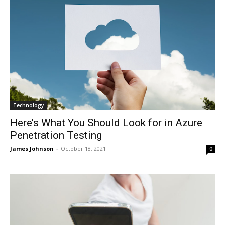
Technology
Here’s What You Should Look for in Azure
Penetration Testing
James Johnson
-
October 18, 2021
0