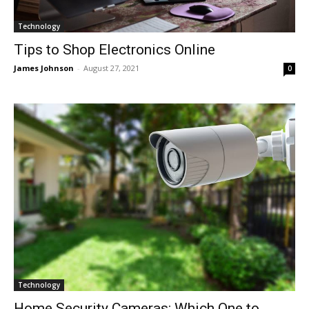
Technology
Tips to Shop Electronics Online
James Johnson
-
August 27, 2021
0
Technology
Home Security Cameras: Which One to