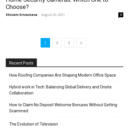
Choose?
Shivam Srivastava
-
August 20, 2021
0
1
2
3
Recent Posts
How Roofing Companies Are Shaping Modern Office Space
Hybrid work in Tech: Balancing Global Delivery and Onsite
Collaboration
How to Claim No Deposit Welcome Bonuses Without Getting
Scammed
The Evolution of Television