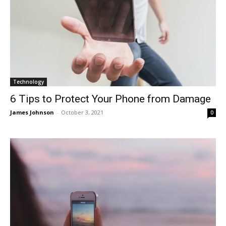
Technology
6 Tips to Protect Your Phone from Damage
James Johnson
-
October 3, 2021
0