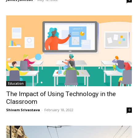
Education
The Impact of Using Technology in the
Classroom
Shivam Srivastava
-
February 18, 2022
0