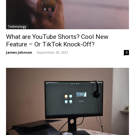
Technology
What are YouTube Shorts? Cool New
Feature – Or TikTok Knock-Off?
James Johnson
-
September 20, 2021
0