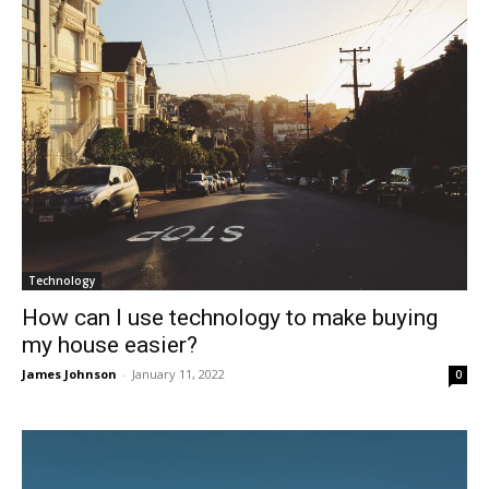
Technology
How can I use technology to make buying
my house easier?
James Johnson
-
January 11, 2022
0