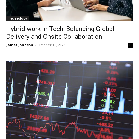
Technology
Hybrid work in Tech: Balancing Global
Delivery and Onsite Collaboration
James Johnson
-
October 15, 2025
0