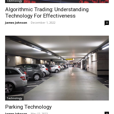
Technology
Algorithmic Trading: Understanding
Technology For Effectiveness
James Johnson
-
December 1, 2022
0
Technology
Parking Technology
James Johnson
-
May 12, 2022
0