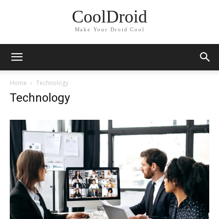
CoolDroid
Make Your Droid Cool
Home
Technology
Technology