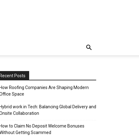
Recent Posts
How Roofing Companies Are Shaping Modern
Office Space
Hybrid work in Tech: Balancing Global Delivery and
Onsite Collaboration
How to Claim No Deposit Welcome Bonuses
Without Getting Scammed