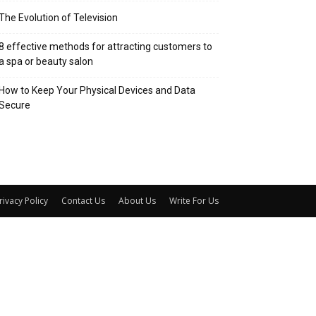
The Evolution of Television
8 effective methods for attracting customers to
a spa or beauty salon
How to Keep Your Physical Devices and Data
Secure
rivacy Policy
Contact Us
About Us
Write For Us