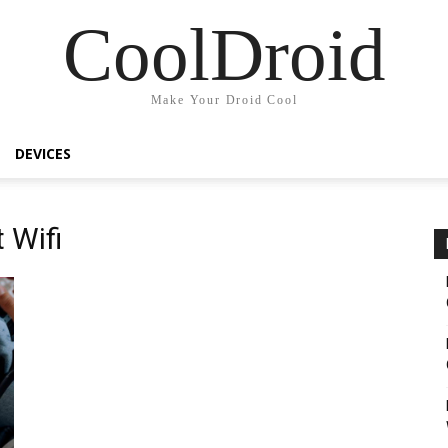
CoolDroid
Make Your Droid Cool
DEVICES
 Wifi