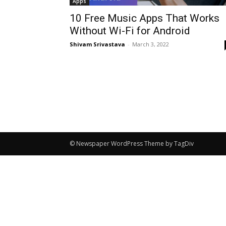
Apps
10 Free Music Apps That Works
Without Wi-Fi for Android
Shivam Srivastava
-
March 3, 2022
© Newspaper WordPress Theme by TagDiv