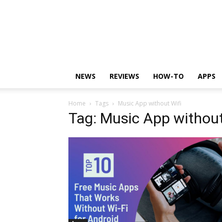
NEWS
REVIEWS
HOW-TO
APPS
Home
Tags
Music App without Wifi
Tag: Music App without