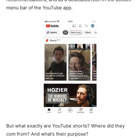
menu bar of the YouTube app.
But what exactly are YouTube shorts? Where did they
com from? And what’s their purpose?