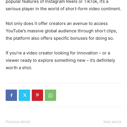
popular features of Instagram Reels or TikTok, it’s a
serious player in the world of short-form video continent.
Not only does it offer creators an avenue to access
YouTube’s massive global audience through short clips,
the platform also offers specific bonuses for doing so.
If you’re a video creator looking for innovation – or a
viewer ready to explore something new – it’s definitely
worth a shot.
Previous article
Next article