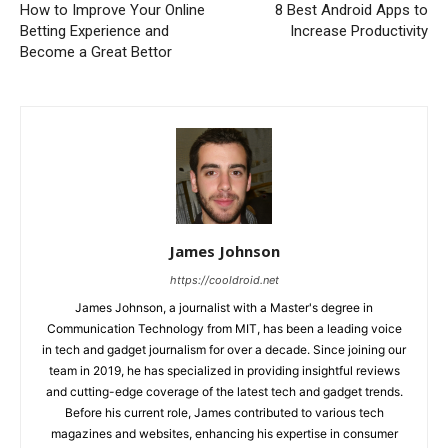
How to Improve Your Online
8 Best Android Apps to
Betting Experience and
Increase Productivity
Become a Great Bettor
James Johnson
https://cooldroid.net
James Johnson, a journalist with a Master's degree in
Communication Technology from MIT, has been a leading voice
in tech and gadget journalism for over a decade. Since joining our
team in 2019, he has specialized in providing insightful reviews
and cutting-edge coverage of the latest tech and gadget trends.
Before his current role, James contributed to various tech
magazines and websites, enhancing his expertise in consumer