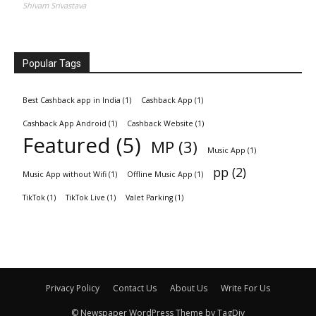
Shivam Srivastava
Popular Tags
Best Cashback app in India
(1)
Cashback App
(1)
Cashback App Android
(1)
Cashback Website
(1)
Featured
(5)
MP
(3)
Music App
(1)
pp
(2)
Music App without Wifi
(1)
Offline Music App
(1)
TikTok
(1)
TikTok Live
(1)
Valet Parking
(1)
Privacy Policy
Contact Us
About Us
Write For Us
© Newspaper WordPress Theme by TagDiv