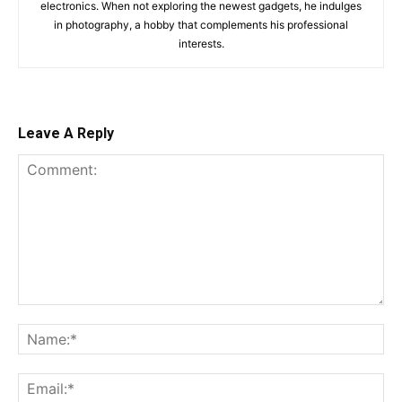
electronics. When not exploring the newest gadgets, he indulges
in photography, a hobby that complements his professional
interests.
Leave A Reply