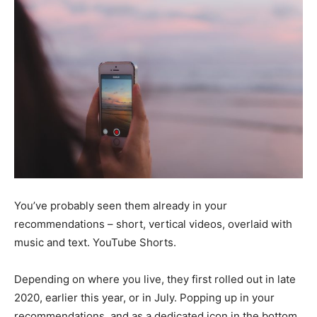
You’ve probably seen them already in your
recommendations – short, vertical videos, overlaid with
music and text. YouTube Shorts.
Depending on where you live, they first rolled out in late
2020, earlier this year, or in July. Popping up in your
recommendations, and as a dedicated icon in the bottom