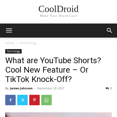
CoolDroid
Make Your Droid Cool
Home
Technology
Technology
What are YouTube Shorts?
Cool New Feature – Or
TikTok Knock-Off?
By
James Johnson
-
September 20, 2021
0