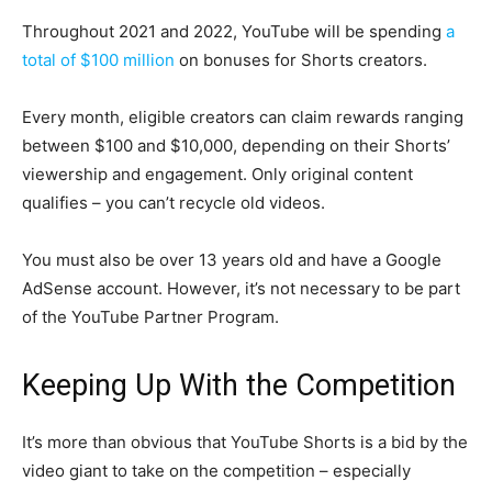
Throughout 2021 and 2022, YouTube will be spending
a
total of $100 million
on bonuses for Shorts creators.
Every month, eligible creators can claim rewards ranging
between $100 and $10,000, depending on their Shorts’
viewership and engagement. Only original content
qualifies – you can’t recycle old videos.
You must also be over 13 years old and have a Google
AdSense account. However, it’s not necessary to be part
of the YouTube Partner Program.
Keeping Up With the Competition
It’s more than obvious that YouTube Shorts is a bid by the
video giant to take on the competition – especially