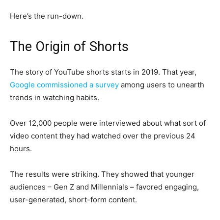
Here’s the run-down.
The Origin of Shorts
The story of YouTube shorts starts in 2019. That year,
Google commissioned a survey
among users to unearth
trends in watching habits.
Over 12,000 people were interviewed about what sort of
video content they had watched over the previous 24
hours.
The results were striking. They showed that younger
audiences – Gen Z and Millennials – favored engaging,
user-generated, short-form content.