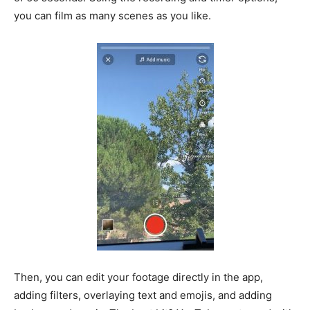
you can film as many scenes as you like.
Then, you can edit your footage directly in the app,
adding filters, overlaying text and emojis, and adding