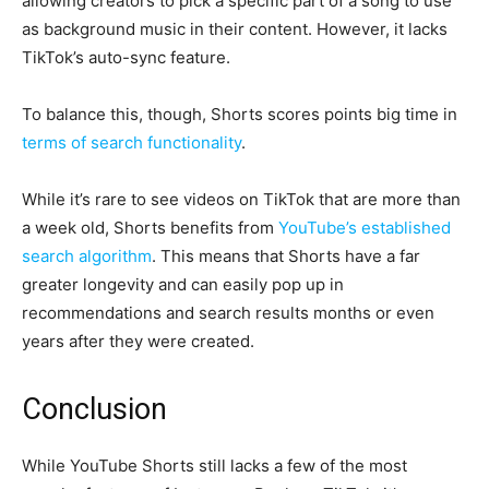
allowing creators to pick a specific part of a song to use
as background music in their content. However, it lacks
TikTok’s auto-sync feature.
To balance this, though, Shorts scores points big time in
terms of search functionality
.
While it’s rare to see videos on TikTok that are more than
a week old, Shorts benefits from
YouTube’s established
search algorithm
. This means that Shorts have a far
greater longevity and can easily pop up in
recommendations and search results months or even
years after they were created.
Conclusion
While YouTube Shorts still lacks a few of the most