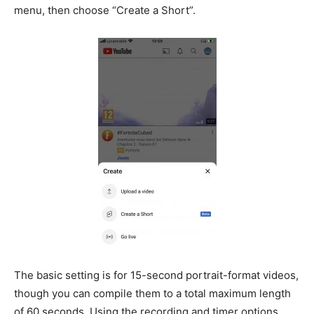
menu, then choose “Create a Short”.
The basic setting is for 15-second portrait-format videos,
though you can compile them to a total maximum length
of 60 seconds. Using the recording and timer options,