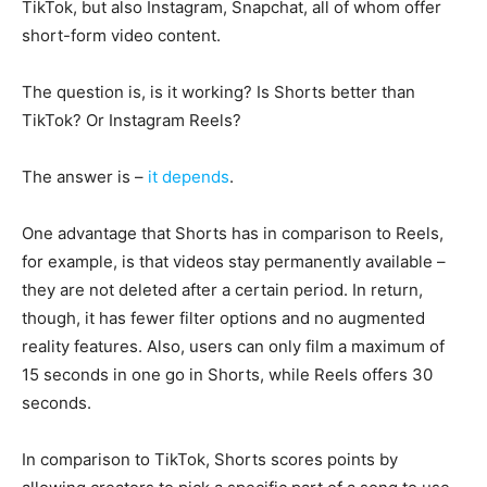
TikTok, but also Instagram, Snapchat, all of whom offer
short-form video content.
The question is, is it working? Is Shorts better than
TikTok? Or Instagram Reels?
The answer is –
it depends
.
One advantage that Shorts has in comparison to Reels,
for example, is that videos stay permanently available –
they are not deleted after a certain period. In return,
though, it has fewer filter options and no augmented
reality features. Also, users can only film a maximum of
15 seconds in one go in Shorts, while Reels offers 30
seconds.
In comparison to TikTok, Shorts scores points by