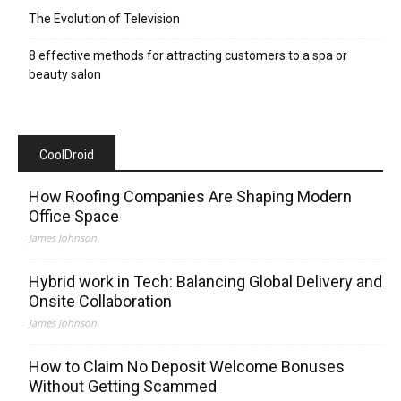
The Evolution of Television
8 effective methods for attracting customers to a spa or
beauty salon
CoolDroid
How Roofing Companies Are Shaping Modern
Office Space
James Johnson
Hybrid work in Tech: Balancing Global Delivery and
Onsite Collaboration
James Johnson
How to Claim No Deposit Welcome Bonuses
Without Getting Scammed