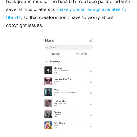
background music. The best bit? YouTube partnered with
several music labels to
make popular songs available for
Shorts
, so that creators don’t have to worry about
copyright issues.