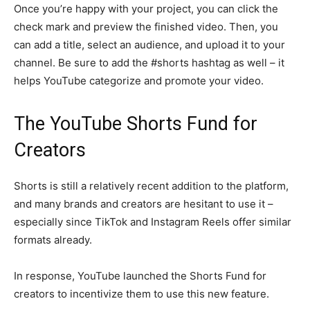
Once you’re happy with your project, you can click the
check mark and preview the finished video. Then, you
can add a title, select an audience, and upload it to your
channel. Be sure to add the #shorts hashtag as well – it
helps YouTube categorize and promote your video.
The YouTube Shorts Fund for
Creators
Shorts is still a relatively recent addition to the platform,
and many brands and creators are hesitant to use it –
especially since TikTok and Instagram Reels offer similar
formats already.
In response, YouTube launched the Shorts Fund for
creators to incentivize them to use this new feature.