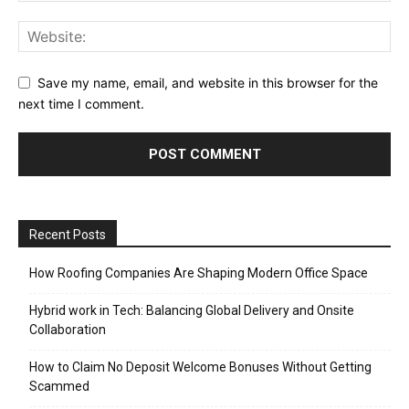
Save my name, email, and website in this browser for the
next time I comment.
Recent Posts
How Roofing Companies Are Shaping Modern Office Space
Hybrid work in Tech: Balancing Global Delivery and Onsite
Collaboration
How to Claim No Deposit Welcome Bonuses Without Getting
Scammed