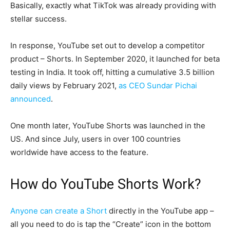
Basically, exactly what TikTok was already providing with
stellar success.
In response, YouTube set out to develop a competitor
product – Shorts. In September 2020, it launched for beta
testing in India. It took off, hitting a cumulative 3.5 billion
daily views by February 2021,
as CEO Sundar Pichai
announced
.
One month later, YouTube Shorts was launched in the
US. And since July, users in over 100 countries
worldwide have access to the feature.
How do YouTube Shorts Work?
Anyone can create a Short
directly in the YouTube app –
all you need to do is tap the “Create” icon in the bottom