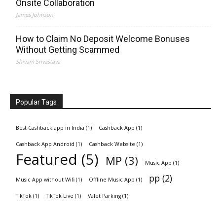
Onsite Collaboration
James Johnson
How to Claim No Deposit Welcome Bonuses
Without Getting Scammed
Shivam Srivastava
Popular Tags
Best Cashback app in India
(1)
Cashback App
(1)
Cashback App Android
(1)
Cashback Website
(1)
Featured
(5)
MP
(3)
Music App
(1)
pp
(2)
Music App without Wifi
(1)
Offline Music App
(1)
TikTok
(1)
TikTok Live
(1)
Valet Parking
(1)