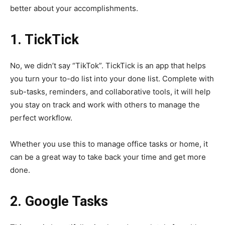
better about your accomplishments.
1. TickTick
No, we didn’t say “TikTok”. TickTick is an app that helps
you turn your to-do list into your done list. Complete with
sub-tasks, reminders, and collaborative tools, it will help
you stay on track and work with others to manage the
perfect workflow.
Whether you use this to manage office tasks or home, it
can be a great way to take back your time and get more
done.
2. Google Tasks