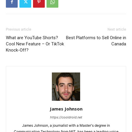
Previous article
Next article
What are YouTube Shorts?
Best Platforms to Sell Online in
Cool New Feature – Or TikTok
Canada
Knock-Off?
James Johnson
https://cooldroid.net
James Johnson, a journalist with a Master's degree in
Communication Technology from MIT, has been a leading voice