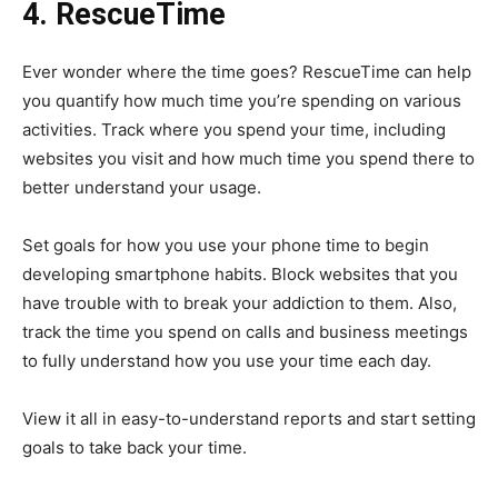
4. RescueTime
Ever wonder where the time goes? RescueTime can help
you quantify how much time you’re spending on various
activities. Track where you spend your time, including
websites you visit and how much time you spend there to
better understand your usage.
Set goals for how you use your phone time to begin
developing smartphone habits. Block websites that you
have trouble with to break your addiction to them. Also,
track the time you spend on calls and business meetings
to fully understand how you use your time each day.
View it all in easy-to-understand reports and start setting
goals to take back your time.