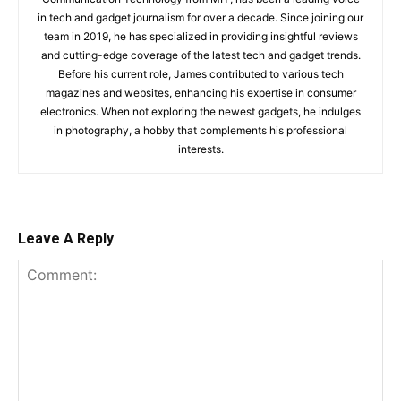
in tech and gadget journalism for over a decade. Since joining our
team in 2019, he has specialized in providing insightful reviews
and cutting-edge coverage of the latest tech and gadget trends.
Before his current role, James contributed to various tech
magazines and websites, enhancing his expertise in consumer
electronics. When not exploring the newest gadgets, he indulges
in photography, a hobby that complements his professional
interests.
Leave A Reply