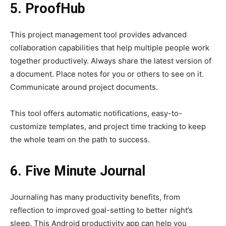
5. ProofHub
This project management tool provides advanced
collaboration capabilities that help multiple people work
together productively. Always share the latest version of
a document. Place notes for you or others to see on it.
Communicate around project documents.
This tool offers automatic notifications, easy-to-
customize templates, and project time tracking to keep
the whole team on the path to success.
6. Five Minute Journal
Journaling has many productivity benefits, from
reflection to improved goal-setting to better night’s
sleep. This Android productivity app can help you