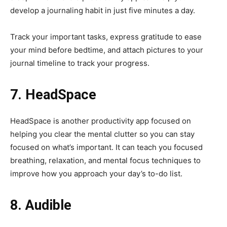
develop a journaling habit in just five minutes a day.
Track your important tasks, express gratitude to ease
your mind before bedtime, and attach pictures to your
journal timeline to track your progress.
7. HeadSpace
HeadSpace is another productivity app focused on
helping you clear the mental clutter so you can stay
focused on what’s important. It can teach you focused
breathing, relaxation, and mental focus techniques to
improve how you approach your day’s to-do list.
8. Audible