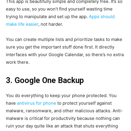
This app is beautifully simple and completely free. It’s so
easy to use, so you won’t find yourself wasting time
trying to manipulate and set up the app.
Apps should
make life easier
, not harder.
You can create multiple lists and prioritize tasks to make
sure you get the important stuff done first. It directly
interfaces with your Google Calendar, so there’s no extra
work there.
3. Google One Backup
You do everything to keep your phone protected. You
have
antivirus for phone
to protect yourself against
malware, ransomware, and other malicious attacks. Anti-
malware is critical for productivity because nothing can
ruin your day quite like an attack that shuts everything