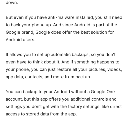
down.
But even if you have anti-malware installed, you still need
to back your phone up. And since Android is part of the
Google brand, Google does offer the best solution for
Android users.
It allows you to set up automatic backups, so you don’t
even have to think about it. And if something happens to
your phone, you can just restore all your pictures, videos,
app data, contacts, and more from backup.
You can backup to your Android without a Google One
account, but this app offers you additional controls and
settings you don’t get with the factory settings, like direct
access to stored data from the app.