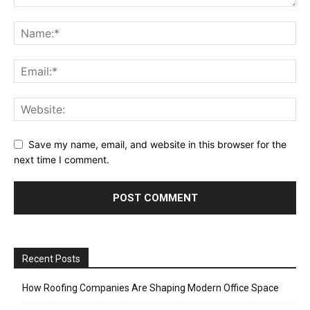
Save my name, email, and website in this browser for the
next time I comment.
Recent Posts
How Roofing Companies Are Shaping Modern Office Space