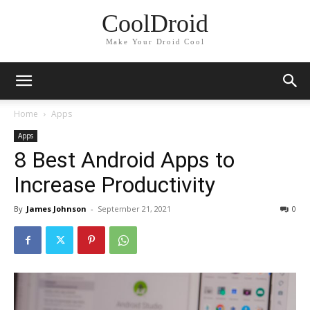
CoolDroid
Make Your Droid Cool
Home
Apps
Apps
8 Best Android Apps to
Increase Productivity
By
James Johnson
-
September 21, 2021
0