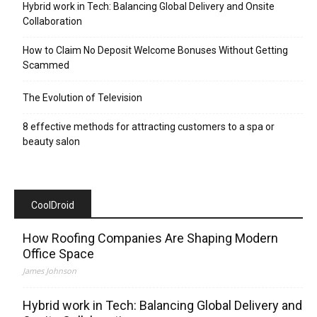
Hybrid work in Tech: Balancing Global Delivery and Onsite
Collaboration
How to Claim No Deposit Welcome Bonuses Without Getting
Scammed
The Evolution of Television
8 effective methods for attracting customers to a spa or
beauty salon
CoolDroid
How Roofing Companies Are Shaping Modern
Office Space
James Johnson
Hybrid work in Tech: Balancing Global Delivery and