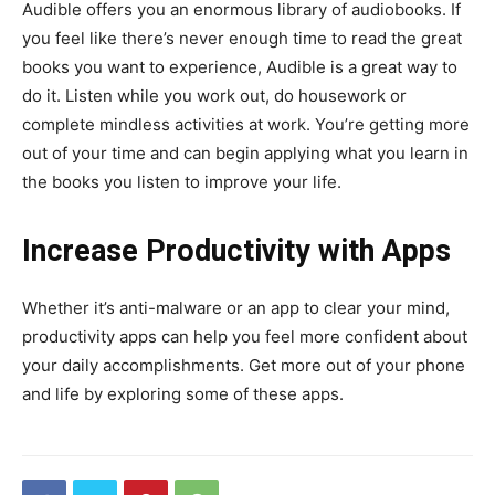
Audible offers you an enormous library of audiobooks. If
you feel like there’s never enough time to read the great
books you want to experience, Audible is a great way to
do it. Listen while you work out, do housework or
complete mindless activities at work. You’re getting more
out of your time and can begin applying what you learn in
the books you listen to improve your life.
Increase Productivity with Apps
Whether it’s anti-malware or an app to clear your mind,
productivity apps can help you feel more confident about
your daily accomplishments. Get more out of your phone
and life by exploring some of these apps.