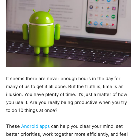
It seems there are never enough hours in the day for
many of us to get it all done. But the truth is, time is an
illusion. You have plenty of time. It’s just a matter of how
you use it. Are you really being productive when you try
to do 10 things at once?
These
Android apps
can help you clear your mind, set
better priorities, work together more efficiently, and feel