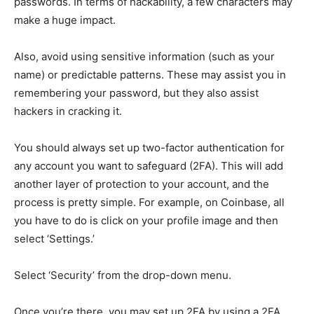
passwords. In terms of hackability, a few characters may
make a huge impact.
Also, avoid using sensitive information (such as your
name) or predictable patterns. These may assist you in
remembering your password, but they also assist
hackers in cracking it.
You should always set up two-factor authentication for
any account you want to safeguard (2FA). This will add
another layer of protection to your account, and the
process is pretty simple. For example, on Coinbase, all
you have to do is click on your profile image and then
select ‘Settings.’
Select ‘Security’ from the drop-down menu.
Once you’re there, you may set up 2FA by using a 2FA