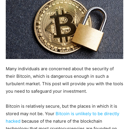
Many individuals are concerned about the security of
their Bitcoin, which is dangerous enough in such a
turbulent market. This post will provide you with the tools
you need to safeguard your investment.
Bitcoin is relatively secure, but the places in which it is
stored may not be. Your
Bitcoin is unlikely to be directly
hacked
because of the nature of the blockchain
technology that most cryptocurrencies are founded on.