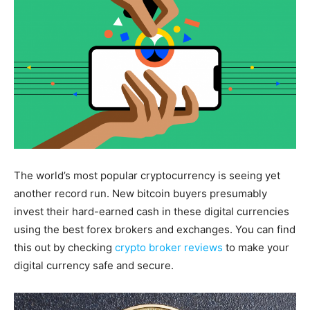
The world’s most popular cryptocurrency is seeing yet
another record run. New bitcoin buyers presumably
invest their hard-earned cash in these digital currencies
using the best forex brokers and exchanges. You can find
this out by checking
crypto broker reviews
to make your
digital currency safe and secure.