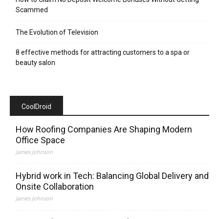
Scammed
The Evolution of Television
8 effective methods for attracting customers to a spa or
beauty salon
CoolDroid
How Roofing Companies Are Shaping Modern
Office Space
James Johnson
Hybrid work in Tech: Balancing Global Delivery and
Onsite Collaboration
James Johnson