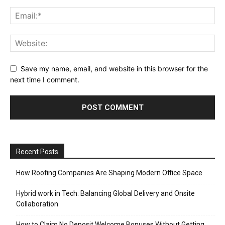
Save my name, email, and website in this browser for the
next time I comment.
Recent Posts
How Roofing Companies Are Shaping Modern Office Space
Hybrid work in Tech: Balancing Global Delivery and Onsite
Collaboration
How to Claim No Deposit Welcome Bonuses Without Getting