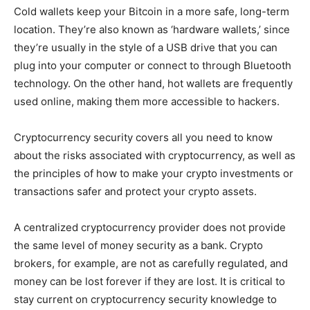
Cold wallets keep your Bitcoin in a more safe, long-term
location. They’re also known as ‘hardware wallets,’ since
they’re usually in the style of a USB drive that you can
plug into your computer or connect to through Bluetooth
technology. On the other hand, hot wallets are frequently
used online, making them more accessible to hackers.
Cryptocurrency security covers all you need to know
about the risks associated with cryptocurrency, as well as
the principles of how to make your crypto investments or
transactions safer and protect your crypto assets.
A centralized cryptocurrency provider does not provide
the same level of money security as a bank. Crypto
brokers, for example, are not as carefully regulated, and
money can be lost forever if they are lost. It is critical to
stay current on cryptocurrency security knowledge to