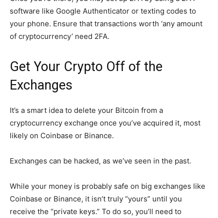
software like Google Authenticator or texting codes to
your phone. Ensure that transactions worth ‘any amount
of cryptocurrency’ need 2FA.
Get Your Crypto Off of the
Exchanges
It’s a smart idea to delete your Bitcoin from a
cryptocurrency exchange once you’ve acquired it, most
likely on Coinbase or Binance.
Exchanges can be hacked, as we’ve seen in the past.
While your money is probably safe on big exchanges like
Coinbase or Binance, it isn’t truly “yours” until you
receive the “private keys.” To do so, you’ll need to