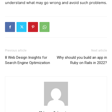
understand what may go wrong and avoid such problems.
Previous article
Next article
8 Web Design Insights for
Why should you build an app in
Search Engine Optimization
Ruby on Rails in 2022?