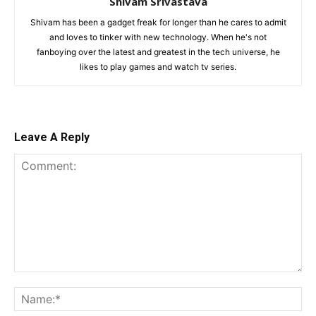
Shivam Srivastava
Shivam has been a gadget freak for longer than he cares to admit
and loves to tinker with new technology. When he's not
fanboying over the latest and greatest in the tech universe, he
likes to play games and watch tv series.
Leave A Reply