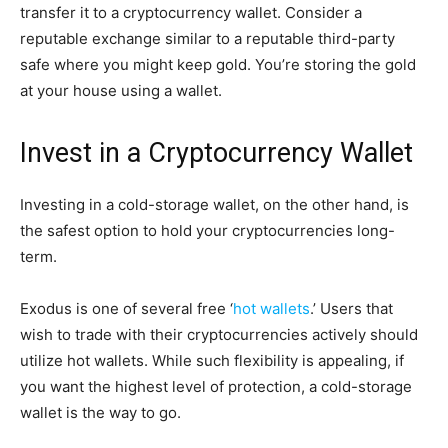
transfer it to a cryptocurrency wallet. Consider a
reputable exchange similar to a reputable third-party
safe where you might keep gold. You’re storing the gold
at your house using a wallet.
Invest in a Cryptocurrency Wallet
Investing in a cold-storage wallet, on the other hand, is
the safest option to hold your cryptocurrencies long-
term.
Exodus is one of several free ‘
hot wallets
.’ Users that
wish to trade with their cryptocurrencies actively should
utilize hot wallets. While such flexibility is appealing, if
you want the highest level of protection, a cold-storage
wallet is the way to go.