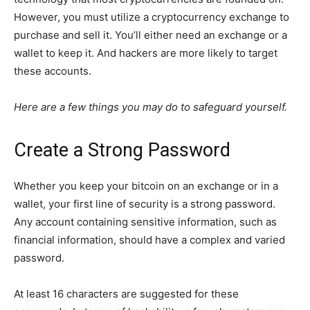
However, you must utilize a cryptocurrency exchange to
purchase and sell it. You’ll either need an exchange or a
wallet to keep it. And hackers are more likely to target
these accounts.
Here are a few things you may do to safeguard yourself.
Create a Strong Password
Whether you keep your bitcoin on an exchange or in a
wallet, your first line of security is a strong password.
Any account containing sensitive information, such as
financial information, should have a complex and varied
password.
At least 16 characters are suggested for these