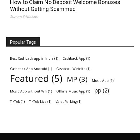
How to Claim No Deposit Welcome Bonuses
Without Getting Scammed
Shivam Srivastava
Popular Tags
Best Cashback app in India
(1)
Cashback App
(1)
Cashback App Android
(1)
Cashback Website
(1)
Featured
(5)
MP
(3)
Music App
(1)
pp
(2)
Music App without Wifi
(1)
Offline Music App
(1)
TikTok
(1)
TikTok Live
(1)
Valet Parking
(1)