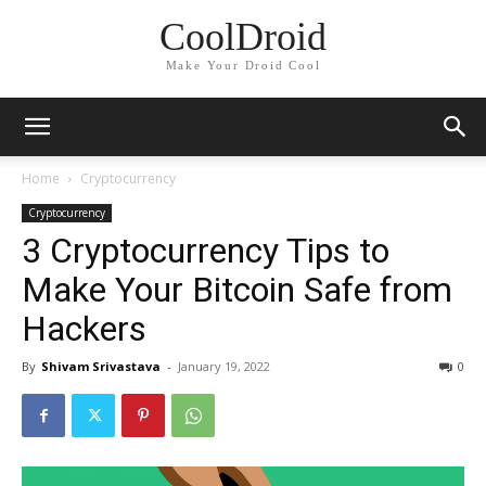
CoolDroid
Make Your Droid Cool
Home
Cryptocurrency
Cryptocurrency
3 Cryptocurrency Tips to
Make Your Bitcoin Safe from
Hackers
By
Shivam Srivastava
-
January 19, 2022
0