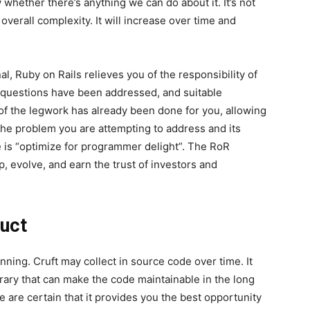
 whether there’s anything we can do about it. It’s not
overall complexity. It will increase over time and
al, Ruby on Rails relieves you of the responsibility of
 questions have been addressed, and suitable
of the legwork has already been done for you, allowing
 the problem you are attempting to address and its
ne is “optimize for programmer delight”. The RoR
, evolve, and earn the trust of investors and
duct
nning. Cruft may collect in source code over time. It
brary that can make the code maintainable in the long
e are certain that it provides you the best opportunity