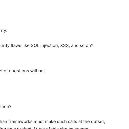
ity:
ity flaws like SQL injection, XSS, and so on?
 of questions will be:
ntion?
r than frameworks must make such calls at the outset,
ng on a project. Much of this choice seems