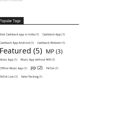
Shivam Srivastava
Popular Tags
Best Cashback app in India
(1)
Cashback App
(1)
Cashback App Android
(1)
Cashback Website
(1)
Featured
(5)
MP
(3)
Music App
(1)
Music App without Wifi
(1)
pp
(2)
Offline Music App
(1)
TikTok
(1)
TikTok Live
(1)
Valet Parking
(1)