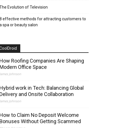
The Evolution of Television
8 effective methods for attracting customers to
a spa or beauty salon
CoolDroid
How Roofing Companies Are Shaping
Modern Office Space
James Johnson
Hybrid work in Tech: Balancing Global
Delivery and Onsite Collaboration
James Johnson
How to Claim No Deposit Welcome
Bonuses Without Getting Scammed