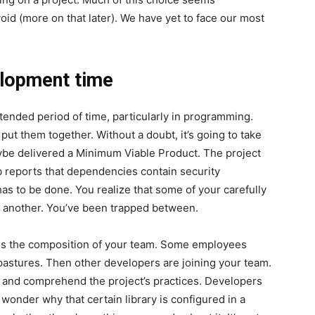
oid (more on that later). We have yet to face our most
elopment time
ended period of time, particularly in programming.
 put them together. Without a doubt, it’s going to take
ybe delivered a Minimum Viable Product. The project
b reports that dependencies contain security
as to be done. You realize that some of your carefully
ne another. You’ve been trapped between.
e is the composition of your team. Some employees
 pastures. Then other developers are joining your team.
 and comprehend the project’s practices. Developers
 wonder why that certain library is configured in a