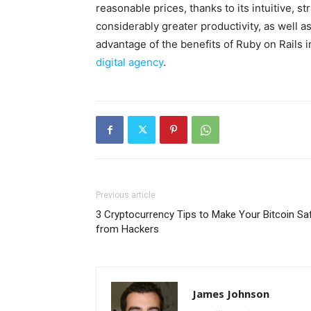
reasonable prices, thanks to its intuitive, st
considerably greater productivity, as well as
advantage of the benefits of Ruby on Rails
digital agency
.
Previous article
3 Cryptocurrency Tips to Make Your Bitcoin Sa
from Hackers
James Johnson