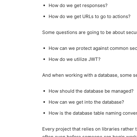
How do we get responses?
How do we get URLs to go to actions?
Some questions are going to be about secur
How can we protect against common secur
How do we utilize JWT?
And when working with a database, some set
How should the database be managed?
How can we get into the database?
How is the database table naming conve
Every project that relies on libraries rathe
often even before someone can begin worki