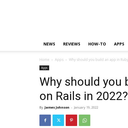
NEWS
REVIEWS
HOW-TO
APPS
Home
Apps
Why should you build an app in Ruby
Apps
Why should you b
on Rails in 2022?
By
James Johnson
-
January 19, 2022