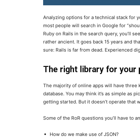
Analyzing options for a technical stack for yo
most people will search in Google for “shou
Ruby on Rails in the search query, you’ll see 
rather ancient. It goes back 15 years and tha
sure: Rails is far from dead. Experienced dig
The right library for your
The majority of online apps will have three
database. You may think it’s as simple as pic
getting started. But it doesn’t operate that 
Some of the RoR questions you’ll have to a
How do we make use of JSON?