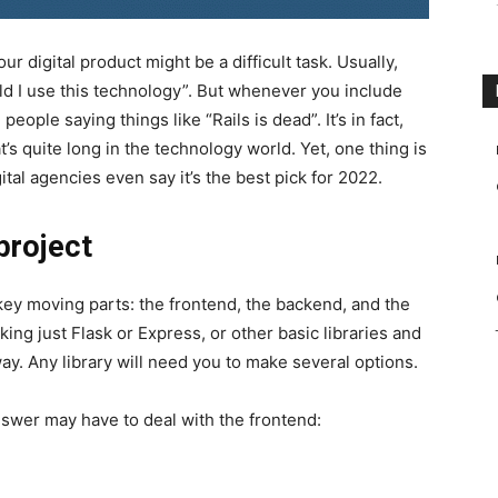
ur digital product might be a difficult task. Usually,
ld I use this technology”. But whenever you include
people saying things like “Rails is dead”. It’s in fact,
t’s quite long in the technology world. Yet, one thing is
ital agencies even say it’s the best pick for 2022.
 project
 key moving parts: the frontend, the backend, and the
king just Flask or Express, or other basic libraries and
way. Any library will need you to make several options.
nswer may have to deal with the frontend: