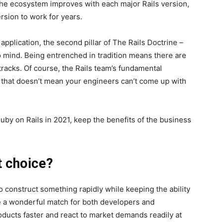
he ecosystem improves with each major Rails version,
rsion to work for years.
pplication, the second pillar of The Rails Doctrine –
 mind. Being entrenched in tradition means there are
 tracks. Of course, the Rails team’s fundamental
t that doesn’t mean your engineers can’t come up with
uby on Rails in 2021, keep the benefits of the business
t choice?
o construct something rapidly while keeping the ability
 be a wonderful match for both developers and
ducts faster and react to market demands readily at