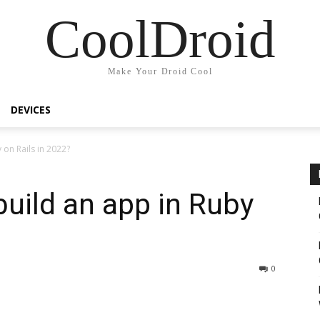
CoolDroid
Make Your Droid Cool
DEVICES
 on Rails in 2022?
uild an app in Ruby
0