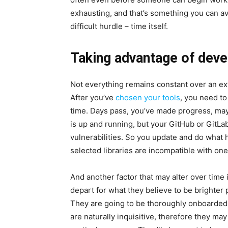
exhausting, and that’s something you can av
difficult hurdle – time itself.
Taking advantage of dev
Not everything remains constant over an ext
After you’ve
chosen your tools
, you need to
time. Days pass, you’ve made progress, ma
is up and running, but your GitHub or GitLa
vulnerabilities. So you update and do what h
selected libraries are incompatible with o
And another factor that may alter over tim
depart for what they believe to be brighter
They are going to be thoroughly onboarded
are naturally inquisitive, therefore they may