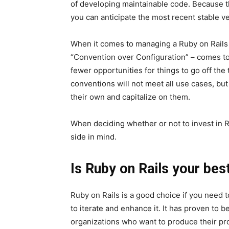
of developing maintainable code. Because t
you can anticipate the most recent stable ve
When it comes to managing a Ruby on Rails a
“Convention over Configuration” – comes to
fewer opportunities for things to go off the
conventions will not meet all use cases, bu
their own and capitalize on them.
When deciding whether or not to invest in R
side in mind.
Is Ruby on Rails your bes
Ruby on Rails is a good choice if you need t
to iterate and enhance it. It has proven to
organizations who want to produce their pro