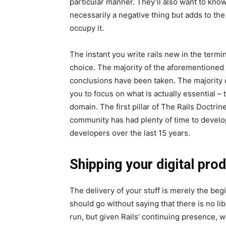
particular manner. They’ll also want to know
necessarily a negative thing but adds to the 
occupy it.
The instant you write rails new in the termin
choice. The majority of the aforementioned
conclusions have been taken. The majority 
you to focus on what is actually essential –
domain. The first pillar of The Rails Doctri
community has had plenty of time to develop
developers over the last 15 years.
Shipping your digital pro
The delivery of your stuff is merely the begi
should go without saying that there is no li
run, but given Rails’ continuing presence, w