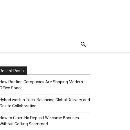
Recent Posts
How Roofing Companies Are Shaping Modern
Office Space
Hybrid work in Tech: Balancing Global Delivery and
Onsite Collaboration
How to Claim No Deposit Welcome Bonuses
Without Getting Scammed