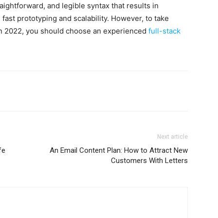
raightforward, and legible syntax that results in
 fast prototyping and scalability. However, to take
 in 2022, you should choose an experienced
full-stack
Next article
fe
An Email Content Plan: How to Attract New
Customers With Letters