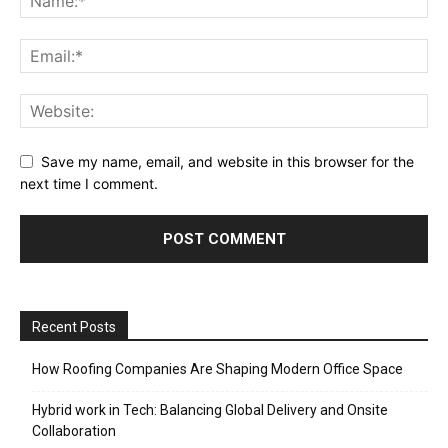
Save my name, email, and website in this browser for the
next time I comment.
Recent Posts
How Roofing Companies Are Shaping Modern Office Space
Hybrid work in Tech: Balancing Global Delivery and Onsite
Collaboration