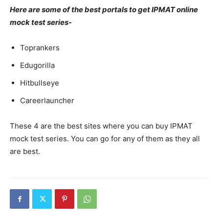
Here are some of the best portals to get IPMAT online
mock test series-
Toprankers
Edugorilla
Hitbullseye
Careerlauncher
These 4 are the best sites where you can buy IPMAT
mock test series. You can go for any of them as they all
are best.