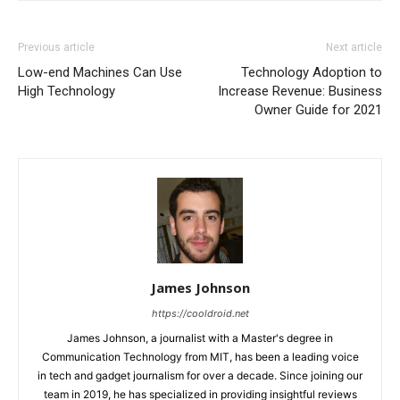
Previous article
Next article
Low-end Machines Can Use
Technology Adoption to
High Technology
Increase Revenue: Business
Owner Guide for 2021
James Johnson
https://cooldroid.net
James Johnson, a journalist with a Master's degree in
Communication Technology from MIT, has been a leading voice
in tech and gadget journalism for over a decade. Since joining our
team in 2019, he has specialized in providing insightful reviews