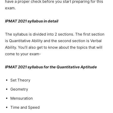
have a proper check before you start preparing for this
exam.
IPMAT 2021 syllabus in detail
The syllabus is divided into 2 sections. The first section
is Quantitative Ability and the second section is Verbal
Ability. You’ll also get to know about the topics that will
come to your exam-
IPMAT 2021 syllabus for the Quantitative Aptitude
Set Theory
Geometry
Mensuration
Time and Speed