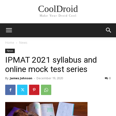
CoolDroid
Make Your Droid Cool
Home
News
News
IPMAT 2021 syllabus and
online mock test series
By
James Johnson
-
December 19, 2020
0