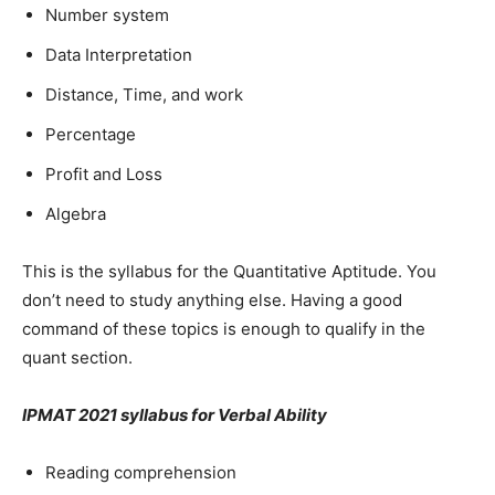
Number system
Data Interpretation
Distance, Time, and work
Percentage
Profit and Loss
Algebra
This is the syllabus for the Quantitative Aptitude. You
don’t need to study anything else. Having a good
command of these topics is enough to qualify in the
quant section.
IPMAT 2021 syllabus for Verbal Ability
Reading comprehension