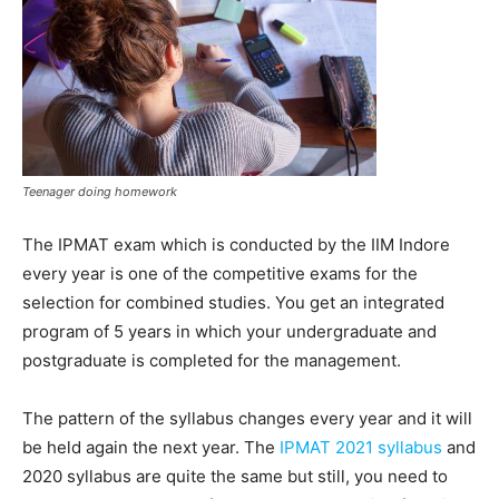
Teenager doing homework
The IPMAT exam which is conducted by the IIM Indore
every year is one of the competitive exams for the
selection for combined studies. You get an integrated
program of 5 years in which your undergraduate and
postgraduate is completed for the management.
The pattern of the syllabus changes every year and it will
be held again the next year. The
IPMAT 2021 syllabus
and
2020 syllabus are quite the same but still, you need to