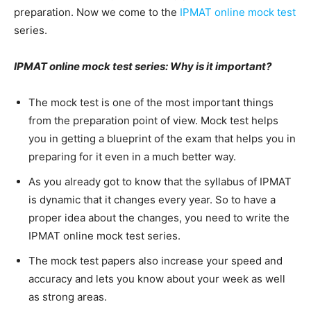
preparation. Now we come to the
IPMAT online mock test
series.
IPMAT online mock test series: Why is it important?
The mock test is one of the most important things
from the preparation point of view. Mock test helps
you in getting a blueprint of the exam that helps you in
preparing for it even in a much better way.
As you already got to know that the syllabus of IPMAT
is dynamic that it changes every year. So to have a
proper idea about the changes, you need to write the
IPMAT online mock test series.
The mock test papers also increase your speed and
accuracy and lets you know about your week as well
as strong areas.