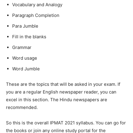
Vocabulary and Analogy
Paragraph Completion
Para Jumble
Fill in the blanks
Grammar
Word usage
Word Jumble
These are the topics that will be asked in your exam. If
you are a regular English newspaper reader, you can
excel in this section. The Hindu newspapers are
recommended.
So this is the overall IPMAT 2021 syllabus. You can go for
the books or join any online study portal for the