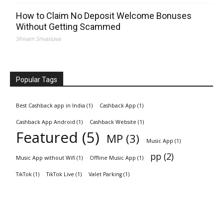
How to Claim No Deposit Welcome Bonuses
Without Getting Scammed
Shivam Srivastava
Popular Tags
Best Cashback app in India
(1)
Cashback App
(1)
Cashback App Android
(1)
Cashback Website
(1)
Featured
(5)
MP
(3)
Music App
(1)
pp
(2)
Music App without Wifi
(1)
Offline Music App
(1)
TikTok
(1)
TikTok Live
(1)
Valet Parking
(1)