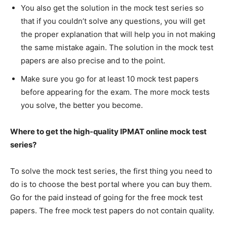
You also get the solution in the mock test series so
that if you couldn’t solve any questions, you will get
the proper explanation that will help you in not making
the same mistake again. The solution in the mock test
papers are also precise and to the point.
Make sure you go for at least 10 mock test papers
before appearing for the exam. The more mock tests
you solve, the better you become.
Where to get the high-quality IPMAT online mock test
series?
To solve the mock test series, the first thing you need to
do is to choose the best portal where you can buy them.
Go for the paid instead of going for the free mock test
papers. The free mock test papers do not contain quality.