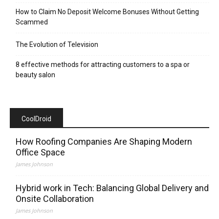
How to Claim No Deposit Welcome Bonuses Without Getting
Scammed
The Evolution of Television
8 effective methods for attracting customers to a spa or
beauty salon
CoolDroid
How Roofing Companies Are Shaping Modern
Office Space
James Johnson
Hybrid work in Tech: Balancing Global Delivery and
Onsite Collaboration
James Johnson