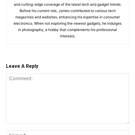
and cutting-edge coverage of the latest tech and gadget trends.
Before his current role, James contributed to various tech
magazines and websites, enhancing his expertise in consumer
electronics. When not exploring the newest gadgets, he indulges
in photography, a hobby that complements his professional
interests.
Leave A Reply