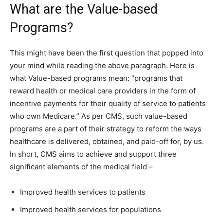
What are the Value-based
Programs?
This might have been the first question that popped into
your mind while reading the above paragraph. Here is
what Value-based programs mean: “programs that
reward health or medical care providers in the form of
incentive payments for their quality of service to patients
who own Medicare.” As per CMS, such value-based
programs are a part of their strategy to reform the ways
healthcare is delivered, obtained, and paid-off for, by us.
In short, CMS aims to achieve and support three
significant elements of the medical field –
Improved health services to patients
Improved health services for populations