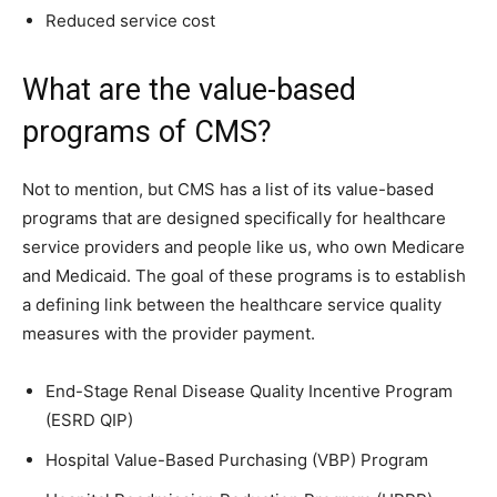
Reduced service cost
What are the value-based
programs of CMS?
Not to mention, but CMS has a list of its value-based
programs that are designed specifically for healthcare
service providers and people like us, who own Medicare
and Medicaid. The goal of these programs is to establish
a defining link between the healthcare service quality
measures with the provider payment.
End-Stage Renal Disease Quality Incentive Program
(ESRD QIP)
Hospital Value-Based Purchasing (VBP) Program