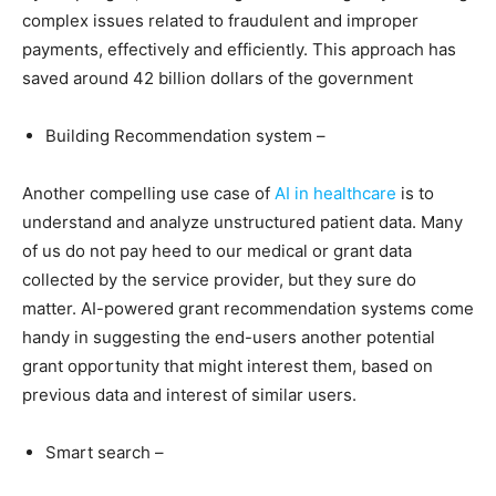
complex issues related to fraudulent and improper
payments, effectively and efficiently. This approach has
saved around 42 billion dollars of the government
Building Recommendation system –
Another compelling use case of
AI in healthcare
is to
understand and analyze unstructured patient data. Many
of us do not pay heed to our medical or grant data
collected by the service provider, but they sure do
matter. AI-powered grant recommendation systems come
handy in suggesting the end-users another potential
grant opportunity that might interest them, based on
previous data and interest of similar users.
Smart search –