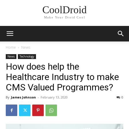
CoolDroid
Make Your Droid Cool
Home
News
News
Technology
How does help the
Healthcare Industry to make
CMS Valued Programmes?
By
James Johnson
-
February 13, 2020
0