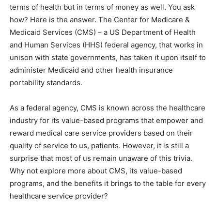
terms of health but in terms of money as well. You ask
how? Here is the answer. The Center for Medicare &
Medicaid Services (CMS) – a US Department of Health
and Human Services (HHS) federal agency, that works in
unison with state governments, has taken it upon itself to
administer Medicaid and other health insurance
portability standards.
As a federal agency, CMS is known across the healthcare
industry for its value-based programs that empower and
reward medical care service providers based on their
quality of service to us, patients. However, it is still a
surprise that most of us remain unaware of this trivia.
Why not explore more about CMS, its value-based
programs, and the benefits it brings to the table for every
healthcare service provider?