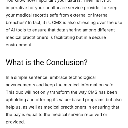
You know how important your data is. Then, is it not
imperative for your healthcare service provider to keep
your medical records safe from external or internal
breaches? In fact, it is. CMS is also stressing over the use
of AI tools to ensure that data sharing among different
medical practitioners is facilitating but in a secure
environment.
What is the Conclusion?
In a simple sentence, embrace technological
advancements and keep the medical information safe.
This duo will not only transform the way CMS has been
upholding and offering its value-based programs but also
help us, as well as medical practitioners in ensuring that
the pay is equal to the medical service received or
provided.