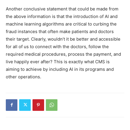
Another conclusive statement that could be made from
the above information is that the introduction of AI and
machine learning algorithms are critical to curbing the
fraud instances that often make patients and doctors
their target. Clearly, wouldn’t it be better and accessible
for all of us to connect with the doctors, follow the
required medical procedures, process the payment, and
live happily ever after? This is exactly what CMS is
aiming to achieve by including AI in its programs and
other operations.