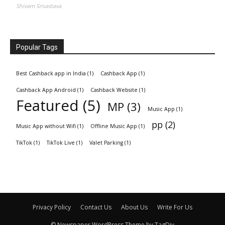
Shivam Srivastava
Popular Tags
Best Cashback app in India
(1)
Cashback App
(1)
Cashback App Android
(1)
Cashback Website
(1)
Featured
(5)
MP
(3)
Music App
(1)
pp
(2)
Music App without Wifi
(1)
Offline Music App
(1)
TikTok
(1)
TikTok Live
(1)
Valet Parking
(1)
Privacy Policy
Contact Us
About Us
Write For Us
© Newspaper WordPress Theme by TagDiv