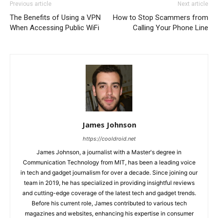
Previous article
Next article
The Benefits of Using a VPN
How to Stop Scammers from
When Accessing Public WiFi
Calling Your Phone Line
James Johnson
https://cooldroid.net
James Johnson, a journalist with a Master's degree in
Communication Technology from MIT, has been a leading voice
in tech and gadget journalism for over a decade. Since joining our
team in 2019, he has specialized in providing insightful reviews
and cutting-edge coverage of the latest tech and gadget trends.
Before his current role, James contributed to various tech
magazines and websites, enhancing his expertise in consumer