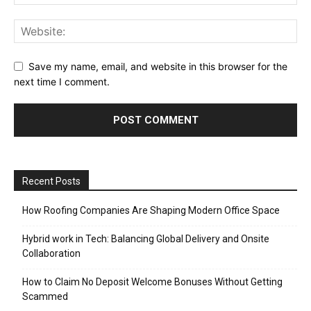
Save my name, email, and website in this browser for the
next time I comment.
Recent Posts
How Roofing Companies Are Shaping Modern Office Space
Hybrid work in Tech: Balancing Global Delivery and Onsite
Collaboration
How to Claim No Deposit Welcome Bonuses Without Getting
Scammed