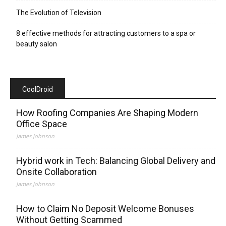
The Evolution of Television
8 effective methods for attracting customers to a spa or
beauty salon
CoolDroid
How Roofing Companies Are Shaping Modern
Office Space
James Johnson
Hybrid work in Tech: Balancing Global Delivery and
Onsite Collaboration
James Johnson
How to Claim No Deposit Welcome Bonuses
Without Getting Scammed