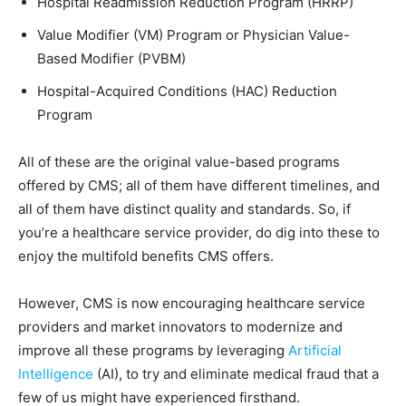
Hospital Readmission Reduction Program (HRRP)
Value Modifier (VM) Program or Physician Value-
Based Modifier (PVBM)
Hospital-Acquired Conditions (HAC) Reduction
Program
All of these are the original value-based programs
offered by CMS; all of them have different timelines, and
all of them have distinct quality and standards. So, if
you’re a healthcare service provider, do dig into these to
enjoy the multifold benefits CMS offers.
However, CMS is now encouraging healthcare service
providers and market innovators to modernize and
improve all these programs by leveraging
Artificial
Intelligence
(AI), to try and eliminate medical fraud that a
few of us might have experienced firsthand.