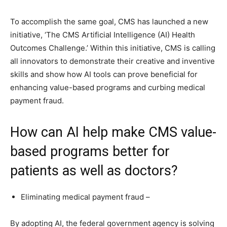
To accomplish the same goal, CMS has launched a new
initiative, ‘The CMS Artificial Intelligence (AI) Health
Outcomes Challenge.’ Within this initiative, CMS is calling
all innovators to demonstrate their creative and inventive
skills and show how AI tools can prove beneficial for
enhancing value-based programs and curbing medical
payment fraud.
How can AI help make CMS value-
based programs better for
patients as well as doctors?
Eliminating medical payment fraud –
By adopting AI, the federal government agency is solving