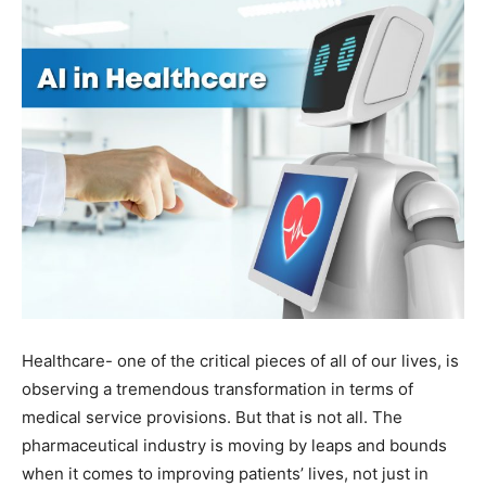
Healthcare- one of the critical pieces of all of our lives, is
observing a tremendous transformation in terms of
medical service provisions. But that is not all. The
pharmaceutical industry is moving by leaps and bounds
when it comes to improving patients’ lives, not just in