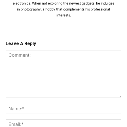
electronics. When not exploring the newest gadgets, he indulges
in photography, a hobby that complements his professional
interests.
Leave A Reply