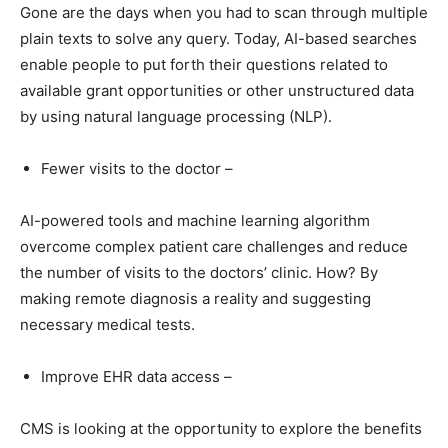
Gone are the days when you had to scan through multiple
plain texts to solve any query. Today, AI-based searches
enable people to put forth their questions related to
available grant opportunities or other unstructured data
by using natural language processing (NLP).
Fewer visits to the doctor –
AI-powered tools and machine learning algorithm
overcome complex patient care challenges and reduce
the number of visits to the doctors’ clinic. How? By
making remote diagnosis a reality and suggesting
necessary medical tests.
Improve EHR data access –
CMS is looking at the opportunity to explore the benefits