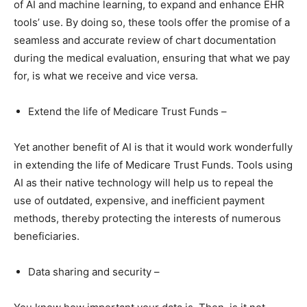
of AI and machine learning, to expand and enhance EHR
tools’ use. By doing so, these tools offer the promise of a
seamless and accurate review of chart documentation
during the medical evaluation, ensuring that what we pay
for, is what we receive and vice versa.
Extend the life of Medicare Trust Funds –
Yet another benefit of AI is that it would work wonderfully
in extending the life of Medicare Trust Funds. Tools using
AI as their native technology will help us to repeal the
use of outdated, expensive, and inefficient payment
methods, thereby protecting the interests of numerous
beneficiaries.
Data sharing and security –