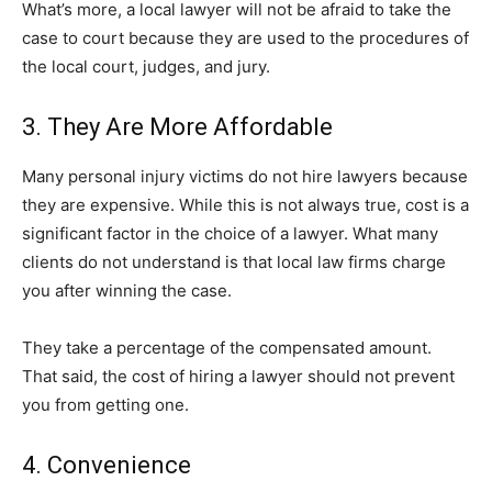
What’s more, a local lawyer will not be afraid to take the
case to court because they are used to the procedures of
the local court, judges, and jury.
3. They Are More Affordable
Many personal injury victims do not hire lawyers because
they are expensive. While this is not always true, cost is a
significant factor in the choice of a lawyer. What many
clients do not understand is that local law firms charge
you after winning the case.
They take a percentage of the compensated amount.
That said, the cost of hiring a lawyer should not prevent
you from getting one.
4. Convenience