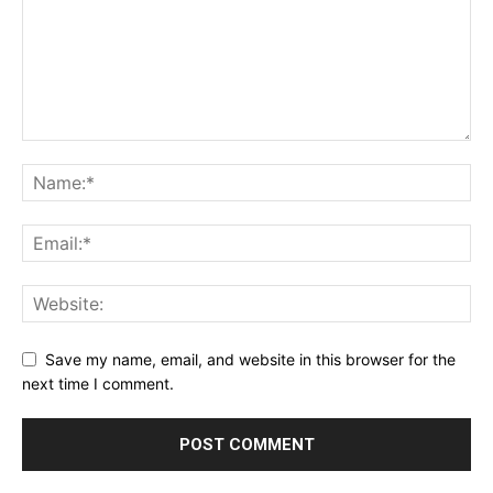
Save my name, email, and website in this browser for the
next time I comment.