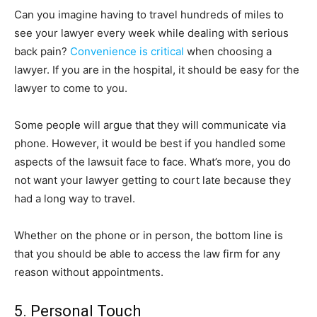
Can you imagine having to travel hundreds of miles to
see your lawyer every week while dealing with serious
back pain?
Convenience is critical
when choosing a
lawyer. If you are in the hospital, it should be easy for the
lawyer to come to you.
Some people will argue that they will communicate via
phone. However, it would be best if you handled some
aspects of the lawsuit face to face. What’s more, you do
not want your lawyer getting to court late because they
had a long way to travel.
Whether on the phone or in person, the bottom line is
that you should be able to access the law firm for any
reason without appointments.
5. Personal Touch