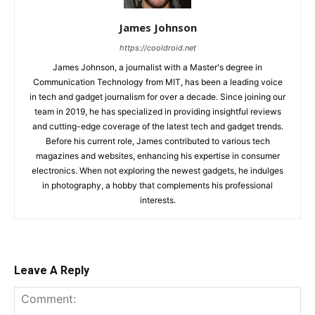
James Johnson
https://cooldroid.net
James Johnson, a journalist with a Master's degree in
Communication Technology from MIT, has been a leading voice
in tech and gadget journalism for over a decade. Since joining our
team in 2019, he has specialized in providing insightful reviews
and cutting-edge coverage of the latest tech and gadget trends.
Before his current role, James contributed to various tech
magazines and websites, enhancing his expertise in consumer
electronics. When not exploring the newest gadgets, he indulges
in photography, a hobby that complements his professional
interests.
Leave A Reply