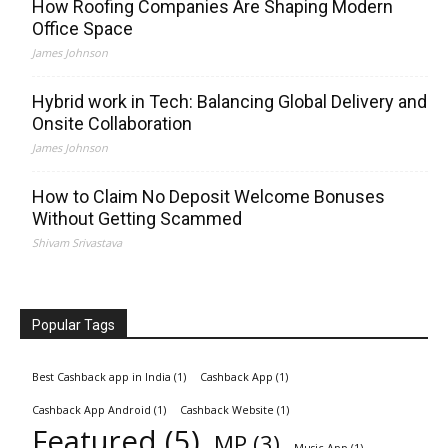
How Roofing Companies Are Shaping Modern
Office Space
James Johnson
Hybrid work in Tech: Balancing Global Delivery and
Onsite Collaboration
James Johnson
How to Claim No Deposit Welcome Bonuses
Without Getting Scammed
Shivam Srivastava
Popular Tags
Best Cashback app in India
(1)
Cashback App
(1)
Cashback App Android
(1)
Cashback Website
(1)
Featured
(5)
MP
(3)