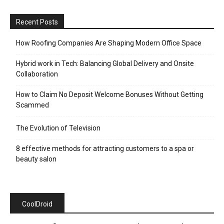
Recent Posts
How Roofing Companies Are Shaping Modern Office Space
Hybrid work in Tech: Balancing Global Delivery and Onsite
Collaboration
How to Claim No Deposit Welcome Bonuses Without Getting
Scammed
The Evolution of Television
8 effective methods for attracting customers to a spa or
beauty salon
CoolDroid