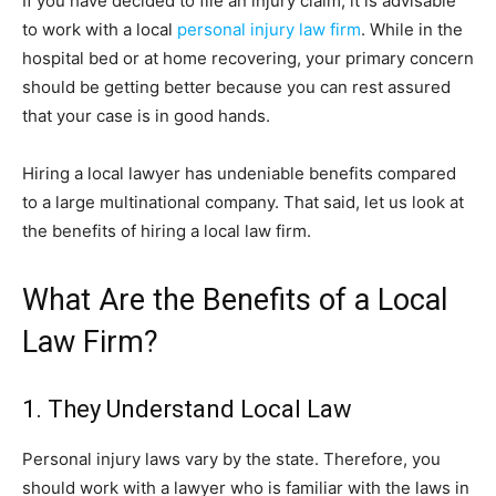
If you have decided to file an injury claim, it is advisable
to work with a local
personal injury law firm
. While in the
hospital bed or at home recovering, your primary concern
should be getting better because you can rest assured
that your case is in good hands.
Hiring a local lawyer has undeniable benefits compared
to a large multinational company. That said, let us look at
the benefits of hiring a local law firm.
What Are the Benefits of a Local
Law Firm?
1. They Understand Local Law
Personal injury laws vary by the state. Therefore, you
should work with a lawyer who is familiar with the laws in