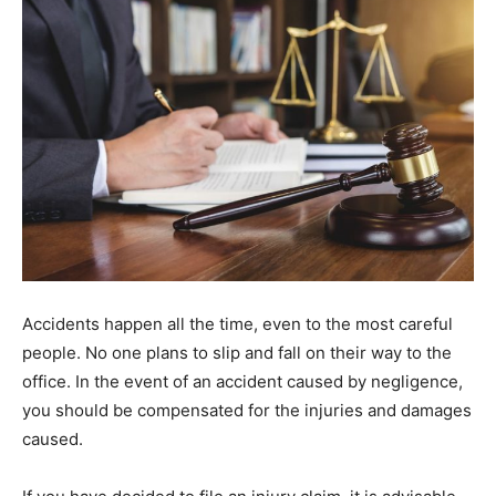
Accidents happen all the time, even to the most careful
people. No one plans to slip and fall on their way to the
office. In the event of an accident caused by negligence,
you should be compensated for the injuries and damages
caused.