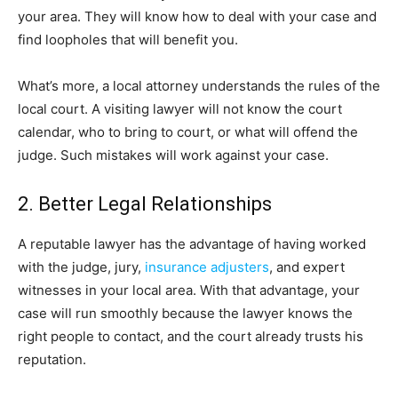
your area. They will know how to deal with your case and
find loopholes that will benefit you.
What’s more, a local attorney understands the rules of the
local court. A visiting lawyer will not know the court
calendar, who to bring to court, or what will offend the
judge. Such mistakes will work against your case.
2. Better Legal Relationships
A reputable lawyer has the advantage of having worked
with the judge, jury,
insurance adjusters
, and expert
witnesses in your local area. With that advantage, your
case will run smoothly because the lawyer knows the
right people to contact, and the court already trusts his
reputation.