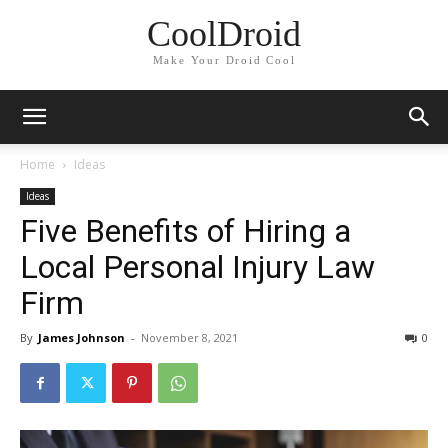
CoolDroid
Make Your Droid Cool
Home
Ideas
Ideas
Five Benefits of Hiring a
Local Personal Injury Law
Firm
By
James Johnson
-
November 8, 2021
0