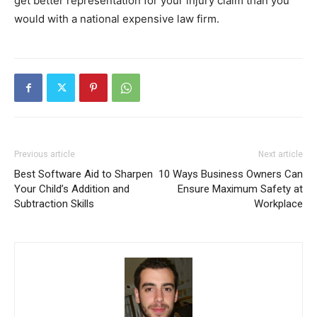
get better representation for your injury claim than you
would with a national expensive law firm.
Previous article
Next article
Best Software Aid to Sharpen
10 Ways Business Owners Can
Your Child’s Addition and
Ensure Maximum Safety at
Subtraction Skills
Workplace