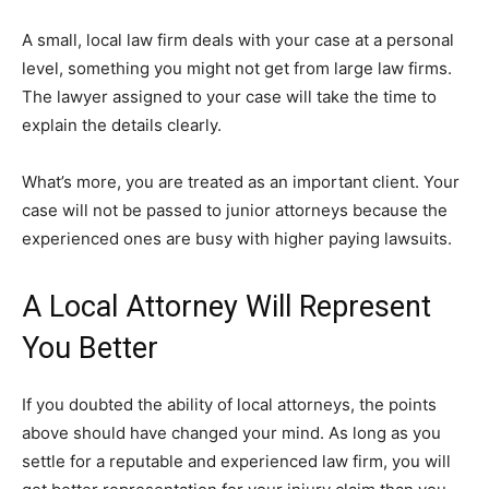
A small, local law firm deals with your case at a personal
level, something you might not get from large law firms.
The lawyer assigned to your case will take the time to
explain the details clearly.
What’s more, you are treated as an important client. Your
case will not be passed to junior attorneys because the
experienced ones are busy with higher paying lawsuits.
A Local Attorney Will Represent
You Better
If you doubted the ability of local attorneys, the points
above should have changed your mind. As long as you
settle for a reputable and experienced law firm, you will